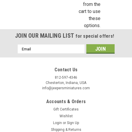
from the
cart to use
these
Birthday
options.
JOIN OUR MAILING LIST
for special offers!
/
Email
By submitting this form, you are consenting to receive marketing emails from: Jeep
Address
https://jeepersminiatures.com/. You can revoke your consent to receive emails at a
SafeUnsubscribe® link, found at the bottom of every email.
Emails are serviced by 
Contact Us
812-597-4346
Sign Up!
Chesterton, Indiana, USA
info@jeepersminiatures.com
Accounts & Orders
Gift Certificates
Wishlist
Login
or
Sign Up
Shipping & Returns