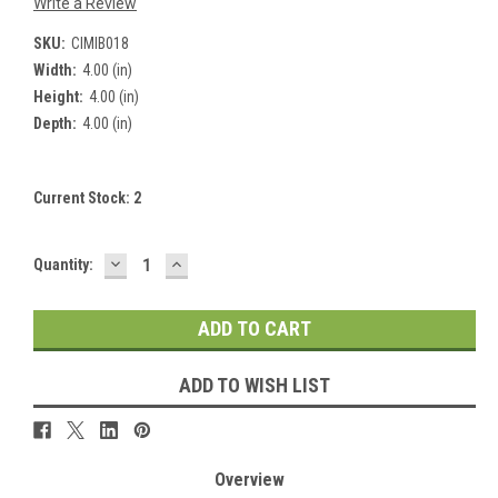
Write a Review
SKU:
CIMIB018
Width:
4.00 (in)
Height:
4.00 (in)
Depth:
4.00 (in)
Current Stock:
2
DECREASE
INCREASE
Quantity:
QUANTITY:
QUANTITY:
ADD TO WISH LIST
Overview