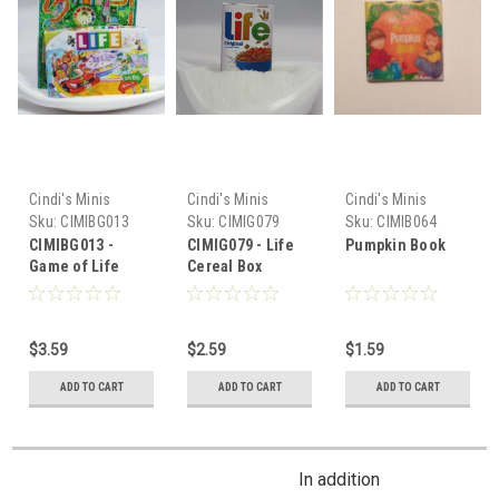
Cindi's Minis
Cindi's Minis
Cindi's Minis
Sku:
CIMIBG013
Sku:
CIMIG079
Sku:
CIMIB064
CIMIBG013 -
CIMIG079 - Life
Pumpkin Book
Game of Life
Cereal Box
$3.59
$2.59
$1.59
ADD TO CART
ADD TO CART
ADD TO CART
In addition