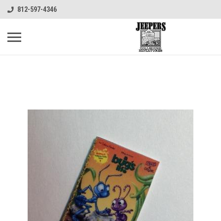
812-597-4346