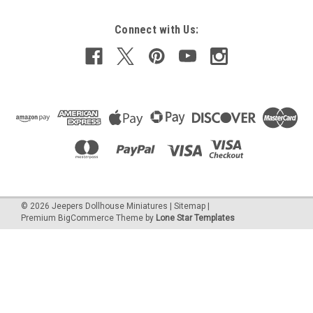
Connect with Us:
©
2026
Jeepers Dollhouse Miniatures
|
Sitemap
|
Premium
BigCommerce
Theme by
Lone Star Templates