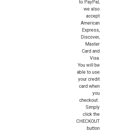
to PayPal,
we also
accept
American
Express,
Sign Up For Updates!
Discover,
Master
Sign up for all the latest news, updates, and promotions f
Card and
Dollhouse Miniatures.
Visa.
You will be
Email
able to use
your credit
card when
you
First Name
checkout.
Simply
click the
CHECKOUT
Last Name
button