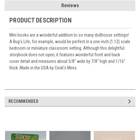
Reviews
PRODUCT DESCRIPTION
Mini books are a wonderful addition to so many dollhouse settings!
A Bug's Life, for example, would be perfect in a one-inch (1:12) scale
bedroom or miniature classroom setting. Although this delightful
storybook does not open, it features wonderful front and back
cover detail and measures about 5/8" wide by 7/8" high and 1/16"
thick. Made in the USA by Cindi's Minis.
RECOMMENDED