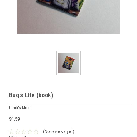
Bug's Life (book)
Cindi's Minis
$1.59
(No reviews yet)