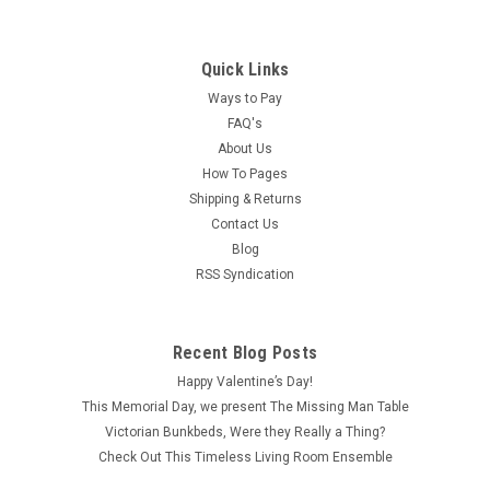
Quick Links
Ways to Pay
FAQ's
About Us
How To Pages
Shipping & Returns
Contact Us
Blog
RSS Syndication
Recent Blog Posts
Happy Valentine’s Day!
This Memorial Day, we present The Missing Man Table
Victorian Bunkbeds, Were they Really a Thing?
Check Out This Timeless Living Room Ensemble