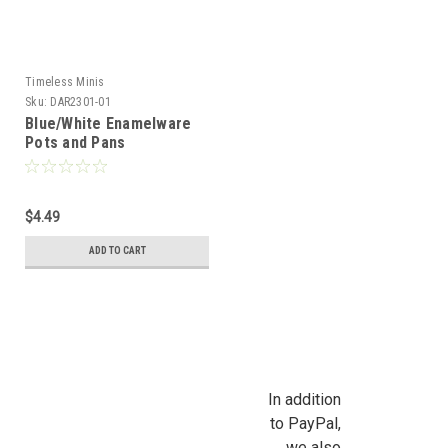
Timeless Minis
Sku:
DAR2301-01
Blue/White Enamelware
Pots and Pans
$4.49
ADD TO CART
In addition
to PayPal,
we also