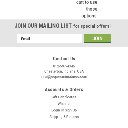
cart to use
these
options.
JOIN OUR MAILING LIST
for special offers!
Email
Address
Contact Us
812-597-4346
Chesterton, Indiana, USA
info@jeepersminiatures.com
Accounts & Orders
Gift Certificates
Wishlist
Login
or
Sign Up
Shipping & Returns