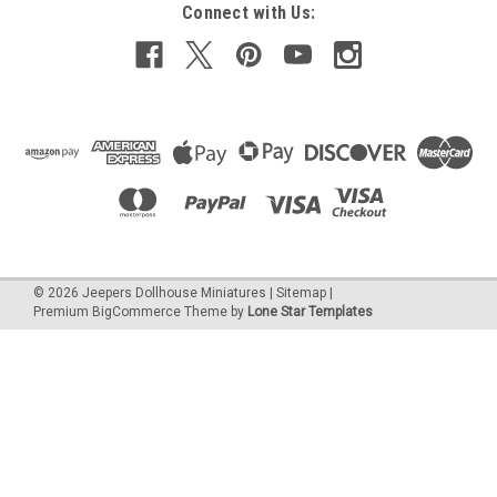
Connect with Us:
©
2026
Jeepers Dollhouse Miniatures
|
Sitemap
|
Premium
BigCommerce
Theme by
Lone Star Templates