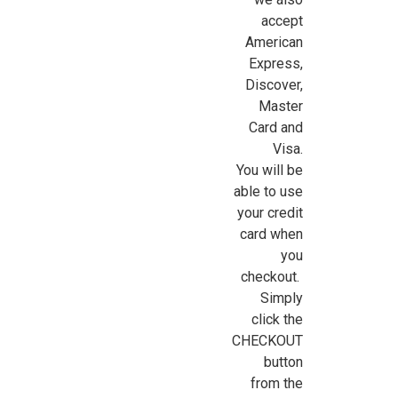
accept
American
Express,
Discover,
Master
Card and
Visa.
You will be
able to use
your credit
card when
you
checkout.
Simply
click the
CHECKOUT
button
from the