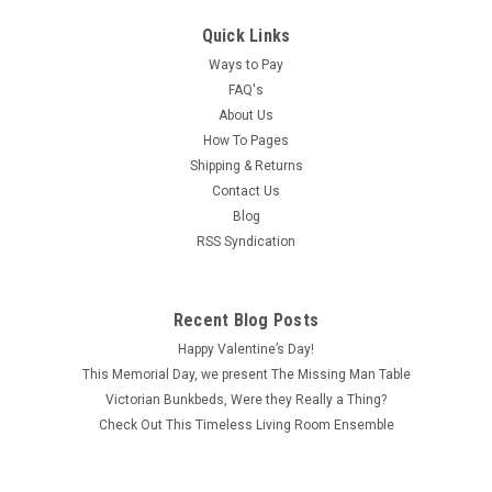
Quick Links
Ways to Pay
FAQ's
About Us
How To Pages
Shipping & Returns
Contact Us
Blog
RSS Syndication
Recent Blog Posts
Happy Valentine’s Day!
This Memorial Day, we present The Missing Man Table
Victorian Bunkbeds, Were they Really a Thing?
Check Out This Timeless Living Room Ensemble