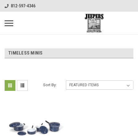
812-597-4346
TIMELESS MINIS
Sort By: