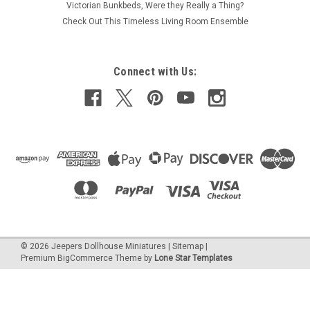
Victorian Bunkbeds, Were they Really a Thing?
Check Out This Timeless Living Room Ensemble
Connect with Us:
©
2026
Jeepers Dollhouse Miniatures
|
Sitemap
|
Premium
BigCommerce
Theme by
Lone Star Templates