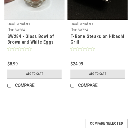
Small Wonders
Small Wonders
Sku:
SW284
Sku:
SW624
SW284 - Glass Bowl of
T-Bone Steaks on Hibachi
Brown and White Eggs
Grill
$8.99
$24.99
ADD TO CART
ADD TO CART
COMPARE
COMPARE
COMPARE SELECTED