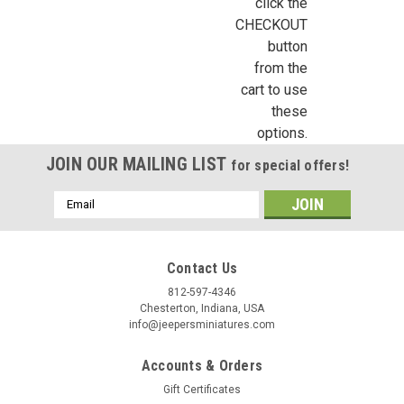
click the
CHECKOUT
button
from the
cart to use
these
options.
JOIN OUR MAILING LIST
for special offers!
Email
Address
Contact Us
812-597-4346
Chesterton, Indiana, USA
info@jeepersminiatures.com
Accounts & Orders
Gift Certificates