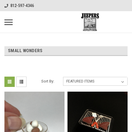
812-597-4346
SMALL WONDERS
Sort By: