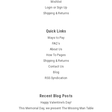
Wishlist
Login
or
Sign Up
Shipping & Returns
Quick Links
Ways to Pay
FAQ's
About Us
How To Pages
Shipping & Returns
Contact Us
Blog
RSS Syndication
Recent Blog Posts
Happy Valentine’s Day!
This Memorial Day, we present The Missing Man Table