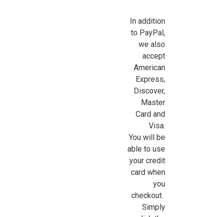
In addition
to PayPal,
we also
accept
American
Express,
Discover,
Master
Card and
Visa.
You will be
able to use
your credit
card when
you
checkout.
Simply