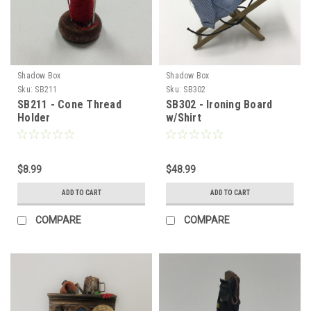
Shadow Box
Shadow Box
Sku:
SB211
Sku:
SB302
SB211 - Cone Thread
SB302 - Ironing Board
Holder
w/Shirt
$8.99
$48.99
ADD TO CART
ADD TO CART
COMPARE
COMPARE