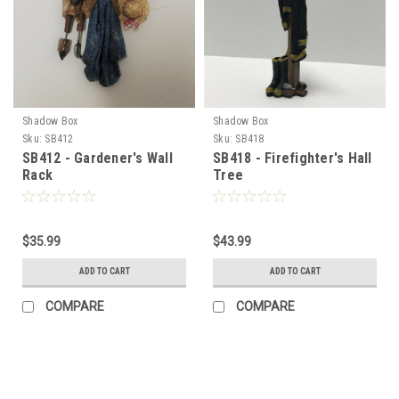
Shadow Box
Shadow Box
Sku:
SB412
Sku:
SB418
SB412 - Gardener's Wall
SB418 - Firefighter's Hall
Rack
Tree
$35.99
$43.99
ADD TO CART
ADD TO CART
COMPARE
COMPARE