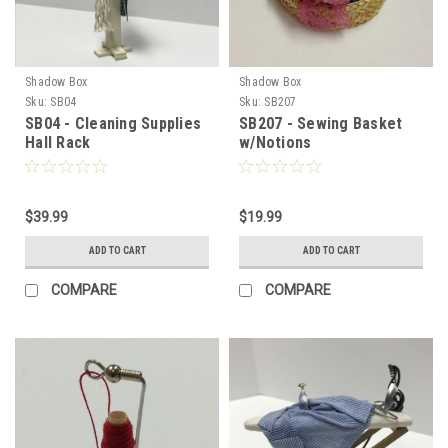
Shadow Box
Shadow Box
Sku:
SB04
Sku:
SB207
SB04 - Cleaning Supplies
SB207 - Sewing Basket
Hall Rack
w/Notions
$39.99
$19.99
ADD TO CART
ADD TO CART
COMPARE
COMPARE