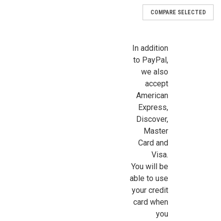
COMPARE SELECTED
In addition
to PayPal,
we also
accept
American
Express,
Discover,
Master
Card and
Visa.
You will be
able to use
your credit
card when
you