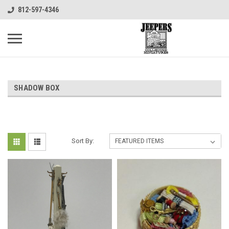
812-597-4346
SHADOW BOX
Sort By: