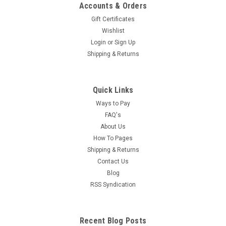
Accounts & Orders
Gift Certificates
Wishlist
Login
or
Sign Up
Shipping & Returns
Quick Links
Ways to Pay
FAQ's
About Us
How To Pages
Shipping & Returns
Contact Us
Blog
RSS Syndication
Recent Blog Posts