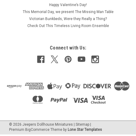
Happy Valentine’s Day!
This Memorial Day, we present The Missing Man Table
Victorian Bunkbeds, Were they Really a Thing?
Check Out This Timeless Living Room Ensemble
Connect with Us:
©
2026
Jeepers Dollhouse Miniatures
|
Sitemap
|
Premium
BigCommerce
Theme by
Lone Star Templates