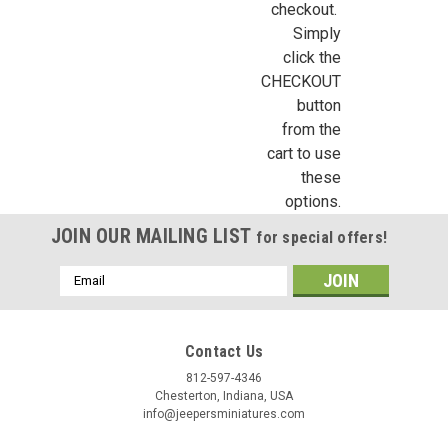
checkout.
Simply
click the
CHECKOUT
button
from the
cart to use
these
options.
JOIN OUR MAILING LIST
for special offers!
Email
Address
Contact Us
812-597-4346
Chesterton, Indiana, USA
info@jeepersminiatures.com