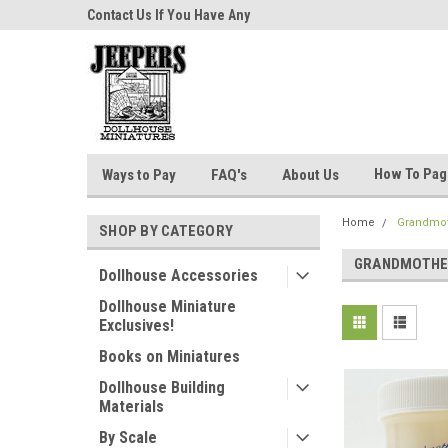
niatures!
Contact Us If You Have Any
Most Orders Ship Wit
Questions!
How To Pa
Ways to Pay
FAQ's
About Us
Home
Grandmot
SHOP BY CATEGORY
GRANDMOTHE
Dollhouse Accessories
Dollhouse Miniature
Exclusives!
Books on Miniatures
Dollhouse Building
Materials
By Scale