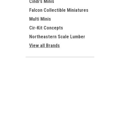
Cindi's Minis
Falcon Collectible Miniatures
Multi Minis
Cir-Kit Concepts
Northeastern Scale Lumber
View all Brands
In addition
JOIN OUR MAILING LIST
for special offers!
Contact Us
Accounts