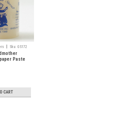
|
ers
Sku:
GS172
ndmother
lpaper Paste
TO CART