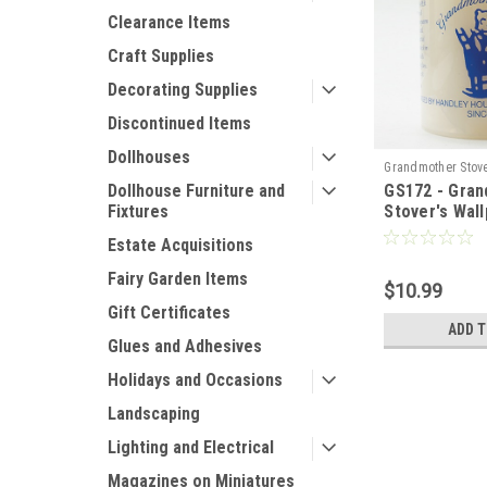
Clearance Items
Craft Supplies
Decorating Supplies
Discontinued Items
Dollhouses
Grandmother Stov
GS172 - Gra
Dollhouse Furniture and
Stover's Wal
Fixtures
Estate Acquisitions
Fairy Garden Items
$10.99
Gift Certificates
ADD 
Glues and Adhesives
Holidays and Occasions
Landscaping
Lighting and Electrical
Magazines on Miniatures