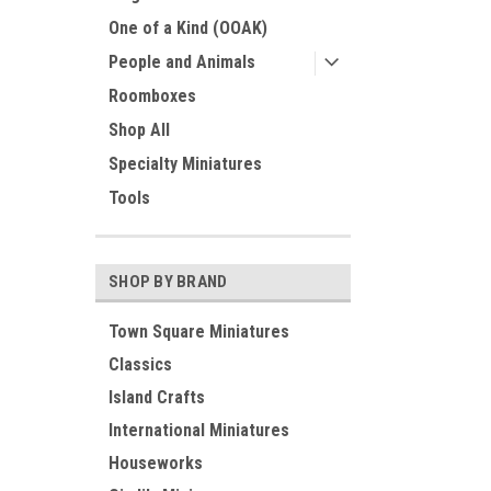
One of a Kind (OOAK)
People and Animals
Roomboxes
Shop All
Specialty Miniatures
Tools
SHOP BY BRAND
Town Square Miniatures
Classics
Island Crafts
International Miniatures
Houseworks