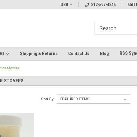
hin 24 Hours!
Welcome To Jeepers Miniatures!
USD
812-597-4346
Contact Us If You 
Gift 
Questions!
ges
RSS Syn
Shipping & Returns
Contact Us
Blog
her Stovers
R STOVERS
Sort By: