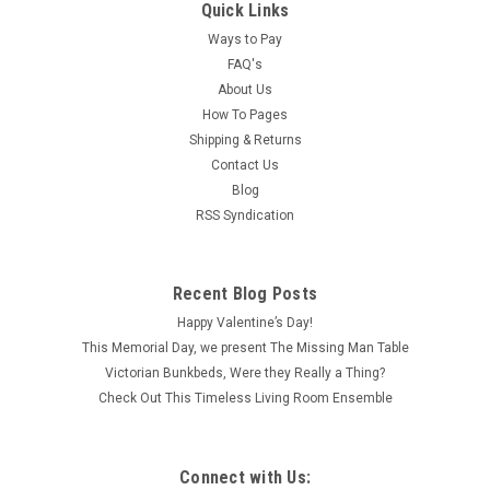
Quick Links
Ways to Pay
FAQ's
About Us
How To Pages
Shipping & Returns
Contact Us
Blog
RSS Syndication
Recent Blog Posts
Happy Valentine’s Day!
This Memorial Day, we present The Missing Man Table
Victorian Bunkbeds, Were they Really a Thing?
Check Out This Timeless Living Room Ensemble
Connect with Us: