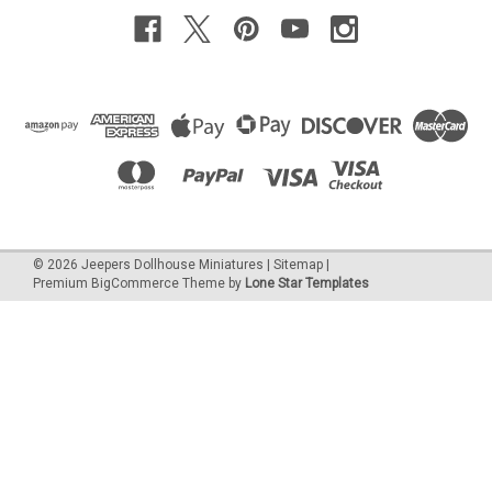
©
2026
Jeepers Dollhouse Miniatures
|
Sitemap
|
Premium
BigCommerce
Theme by
Lone Star Templates