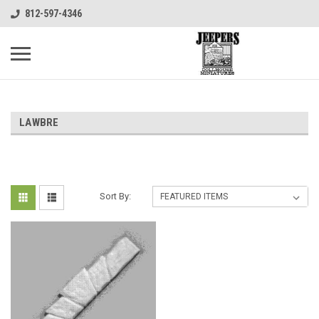
812-597-4346
LAWBRE
Sort By: