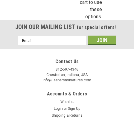
cart to use
these
options.
JOIN OUR MAILING LIST
for special offers!
Email
Address
Contact Us
812-597-4346
Chesterton, Indiana, USA
info@jeepersminiatures.com
Accounts & Orders
Wishlist
Login
or
Sign Up
Shipping & Returns