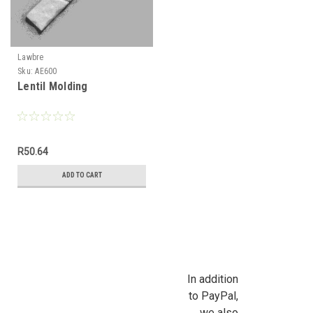
Lawbre
Sku:
AE600
Lentil Molding
R50.64
ADD TO CART
In addition
to PayPal,
we also