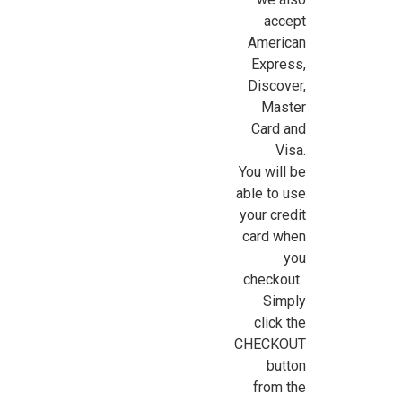
accept
American
Express,
Discover,
Master
Card and
Visa.
You will be
able to use
your credit
card when
you
checkout.
Simply
click the
CHECKOUT
button
from the