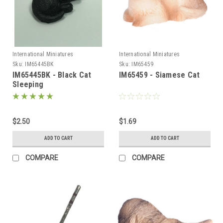
International Miniatures
International Miniatures
Sku:
IM65445BK
Sku:
IM65459
IM65445BK - Black Cat
IM65459 - Siamese Cat
Sleeping
$2.50
$1.69
ADD TO CART
ADD TO CART
COMPARE
COMPARE