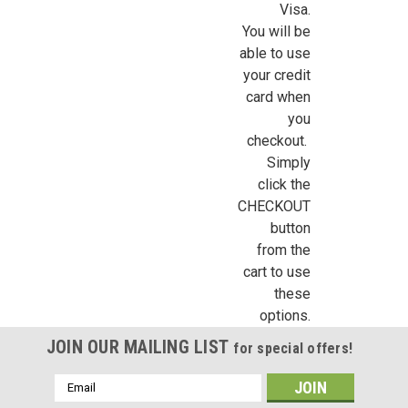
Visa.
/
You will be
able to use
By submitting this form, you are consenting to receive marketing emails from: Jeep
your credit
https://jeepersminiatures.com/. You can revoke your consent to receive emails at a
card when
SafeUnsubscribe® link, found at the bottom of every email.
Emails are serviced by 
you
checkout.
Sign Up!
Simply
click the
CHECKOUT
button
from the
cart to use
these
options.
JOIN OUR MAILING LIST
for special offers!
Email
Address