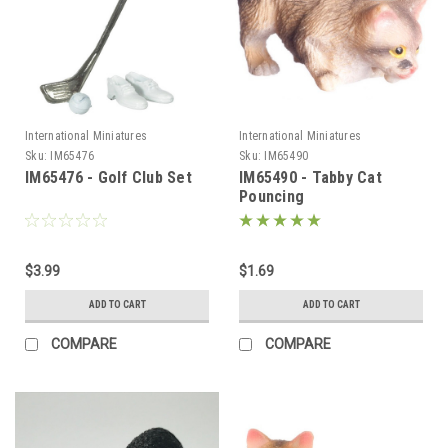
International Miniatures
International Miniatures
Sku:
IM65476
Sku:
IM65490
IM65476 - Golf Club Set
IM65490 - Tabby Cat
Pouncing
$3.99
$1.69
ADD TO CART
ADD TO CART
COMPARE
COMPARE