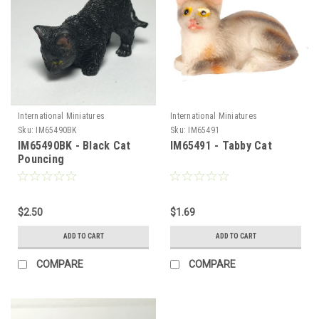
International Miniatures
International Miniatures
Sku:
IM65490BK
Sku:
IM65491
IM65490BK - Black Cat
IM65491 - Tabby Cat
Pouncing
$2.50
$1.69
ADD TO CART
ADD TO CART
COMPARE
COMPARE