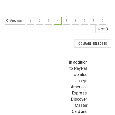
Sign Up For Updates!
Sign up for all the latest news, updates, and promotions f
Dollhouse Miniatures.
1
2
3
4
5
6
7
8
9
Previous
Next
Email
COMPARE SELECTED
First Name
In addition
to PayPal,
we also
accept
Last Name
American
Express,
Discover,
Master
Birthday
Card and