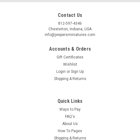
Contact Us
812-597-4346
Chesterton, Indiana, USA
info@jeepersminiatures.com
Accounts & Orders
Gift Certificates
Wishlist
Login
or
Sign Up
Shipping & Returns
Quick Links
Ways to Pay
FAQ's
About Us
How To Pages
Shipping & Returns