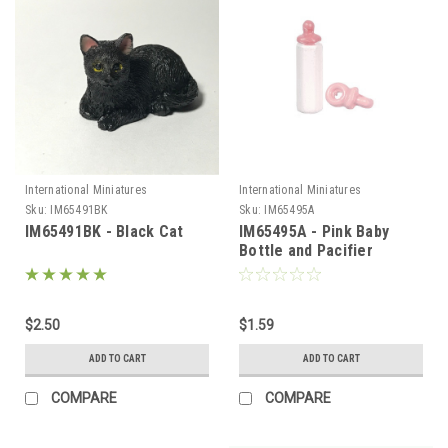
International Miniatures
International Miniatures
Sku:
IM65491BK
Sku:
IM65495A
IM65491BK - Black Cat
IM65495A - Pink Baby
Bottle and Pacifier
$2.50
$1.59
ADD TO CART
ADD TO CART
COMPARE
COMPARE