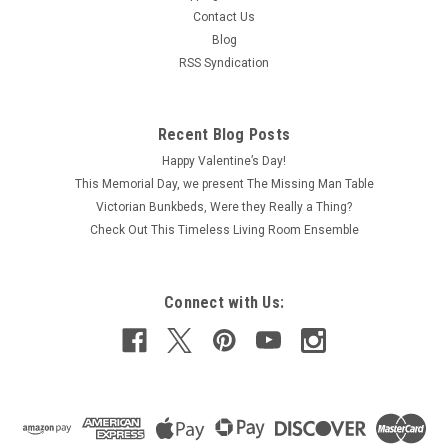
Contact Us
Blog
RSS Syndication
Recent Blog Posts
Happy Valentine’s Day!
This Memorial Day, we present The Missing Man Table
Victorian Bunkbeds, Were they Really a Thing?
Check Out This Timeless Living Room Ensemble
Connect with Us: