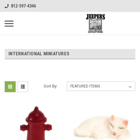
812-597-4346
INTERNATIONAL MINIATURES
Sort By: