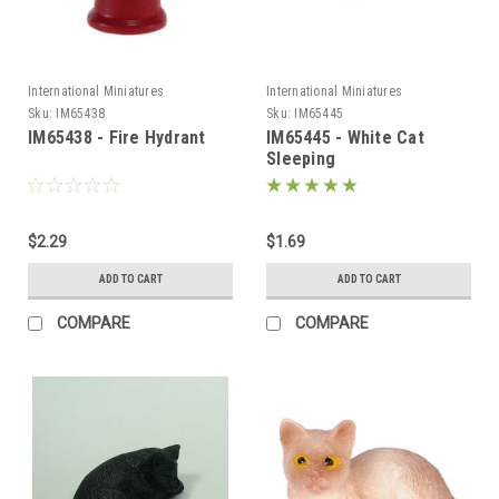
International Miniatures
International Miniatures
Sku:
IM65438
Sku:
IM65445
IM65438 - Fire Hydrant
IM65445 - White Cat
Sleeping
$2.29
$1.69
ADD TO CART
ADD TO CART
COMPARE
COMPARE