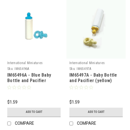
International Miniatures
International Miniatures
Sku:
IM65496A
Sku:
IM65497A
IM65496A - Blue Baby
IM65497A - Baby Bottle
Bottle and Pacifier
and Pacifier (yellow)
$1.59
$1.59
ADD TO CART
ADD TO CART
COMPARE
COMPARE