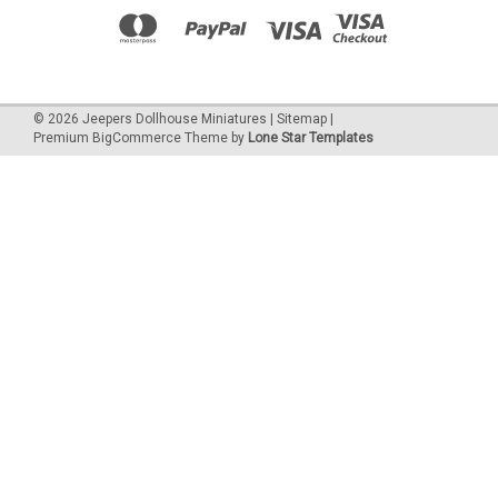
©
2026
Jeepers Dollhouse Miniatures
|
Sitemap
|
Premium
BigCommerce
Theme by
Lone Star Templates