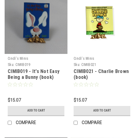
Cindi's Minis
Cindi's Minis
Sku:
CIMIB019
Sku:
CIMIB021
CIMIB019 - It's Not Easy
CIMIB021 - Charlie Brown
Being a Bunny (book)
(book)
$15.07
$15.07
ADD TO CART
ADD TO CART
COMPARE
COMPARE