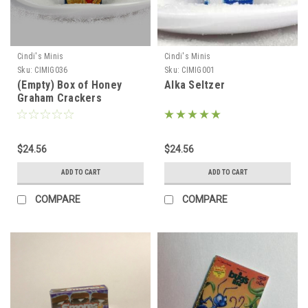
Cindi's Minis
Cindi's Minis
Sku:
CIMIG036
Sku:
CIMIG001
(Empty) Box of Honey
Alka Seltzer
Graham Crackers
$24.56
$24.56
ADD TO CART
ADD TO CART
COMPARE
COMPARE