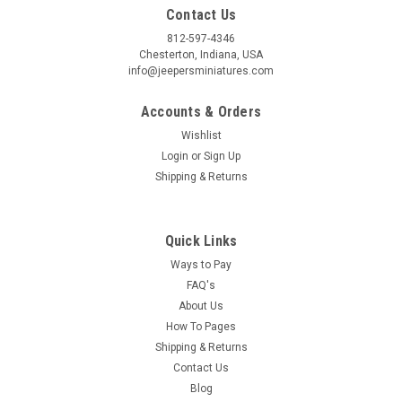
Contact Us
812-597-4346
Chesterton, Indiana, USA
info@jeepersminiatures.com
Accounts & Orders
Wishlist
Login
or
Sign Up
Shipping & Returns
Quick Links
Ways to Pay
FAQ's
About Us
How To Pages
Shipping & Returns
Contact Us
Blog