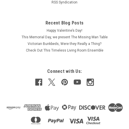
RSS Syndication
Recent Blog Posts
Happy Valentine’s Day!
This Memorial Day, we present The Missing Man Table
Victorian Bunkbeds, Were they Really a Thing?
Check Out This Timeless Living Room Ensemble
Connect with Us: