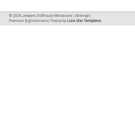
©
2026
Jeepers Dollhouse Miniatures
|
Sitemap
|
Premium
BigCommerce
Theme by
Lone Star Templates