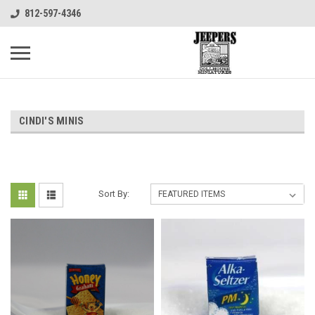
812-597-4346
CINDI'S MINIS
Sort By: