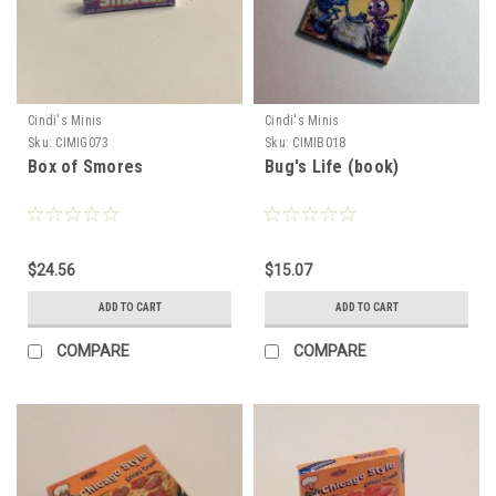
Cindi's Minis
Cindi's Minis
Sku:
CIMIG073
Sku:
CIMIB018
Box of Smores
Bug's Life (book)
$24.56
$15.07
ADD TO CART
ADD TO CART
COMPARE
COMPARE