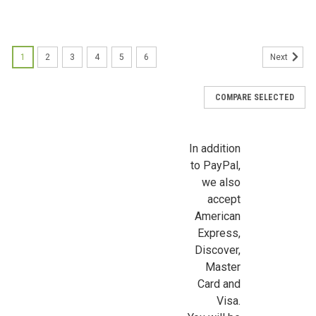
Sign up for all the latest news, updates, and promotions f
Dollhouse Miniatures.
1
2
3
4
5
6
Next
Email
COMPARE SELECTED
First Name
In addition
to PayPal,
we also
accept
Last Name
American
Express,
Discover,
Master
Birthday
Card and
/
Visa.