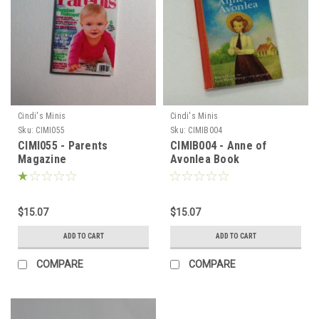
Cindi's Minis
Cindi's Minis
Sku:
CIMI055
Sku:
CIMIB004
CIMI055 - Parents
CIMIB004 - Anne of
Magazine
Avonlea Book
$15.07
$15.07
ADD TO CART
ADD TO CART
COMPARE
COMPARE