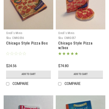
Cindi's Minis
Cindi's Minis
Sku:
CIMIG056
Sku:
CIMIG057
Chicago Style Pizza Box
Chicago Style Pizza
w/box
$24.56
$74.80
ADD TO CART
ADD TO CART
COMPARE
COMPARE