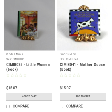
Cindi's Minis
Cindi's Minis
Sku:
CIMIB035
Sku:
CIMIB041
CIMIB035 - Little Women
CIMIB041 - Mother Goose
(book)
(book)
$15.07
$15.07
ADD TO CART
ADD TO CART
Sign Up For Updates!
COMPARE
COMPARE