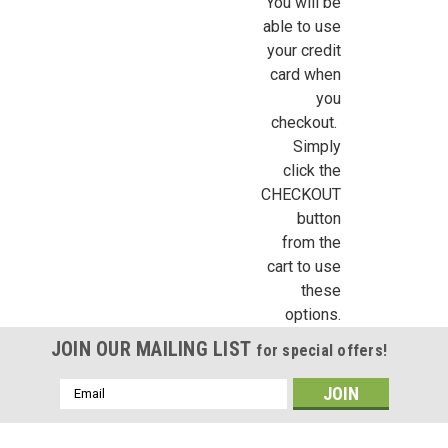
You will be
able to use
By submitting this form, you are consenting to receive marketing emails from: Jeep
your credit
https://jeepersminiatures.com/. You can revoke your consent to receive emails at a
SafeUnsubscribe® link, found at the bottom of every email.
Emails are serviced by 
card when
you
Sign Up!
checkout.
Simply
click the
CHECKOUT
button
from the
cart to use
these
options.
JOIN OUR MAILING LIST
for special offers!
Email
Address