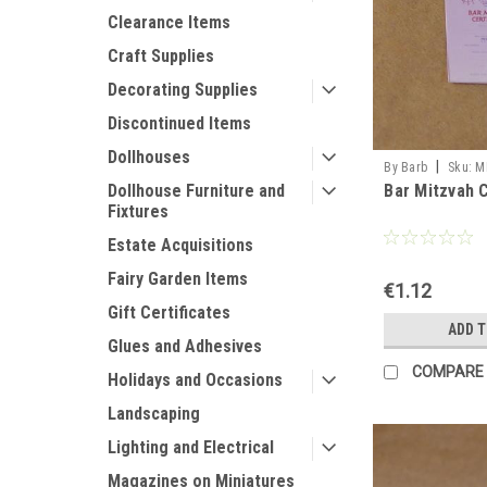
Clearance Items
Craft Supplies
Decorating Supplies
Discontinued Items
Dollhouses
|
By Barb
Sku:
M
Bar Mitzvah C
Dollhouse Furniture and
Fixtures
Estate Acquisitions
Fairy Garden Items
€1.12
Gift Certificates
ADD 
Glues and Adhesives
COMPARE
Holidays and Occasions
Landscaping
Lighting and Electrical
Magazines on Miniatures