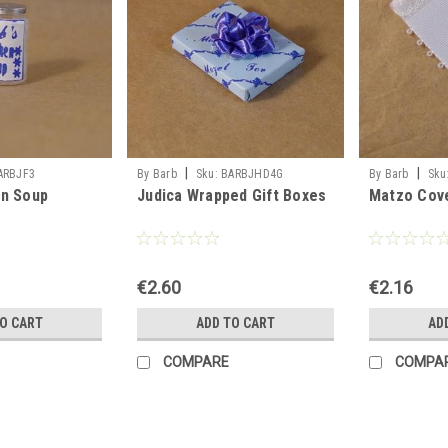
|
|
ARBJF3
By Barb
Sku:
BARBJHD4G
By Barb
Sku
en Soup
Judica Wrapped Gift Boxes
Matzo Cov
€2.60
€2.16
TO CART
ADD TO CART
AD
COMPARE
COMPA