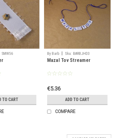
|
:
SMW56
By Barb
Sku:
BARBJHD3
er
Mazal Tov Streamer
€5.36
D TO CART
ADD TO CART
RE
COMPARE