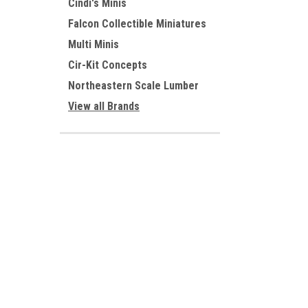
Cindi's Minis
Falcon Collectible Miniatures
Multi Minis
Cir-Kit Concepts
Northeastern Scale Lumber
View all Brands