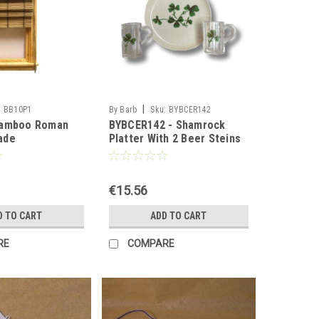
|
:
BB10P1
By Barb
Sku:
BYBCER142
Bamboo Roman
BYBCER142 - Shamrock
ade
Platter With 2 Beer Steins
€15.56
D TO CART
ADD TO CART
RE
COMPARE