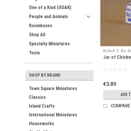
One of a Kind (OOAK)
People and Animals
Roomboxes
Shop All
Specialty Miniatures
|
By Barb
Sku:
B
Tools
Jar of Chick
SHOP BY BRAND
€3.89
Town Square Miniatures
ADD 
Classics
Island Crafts
COMPARE
International Miniatures
Houseworks