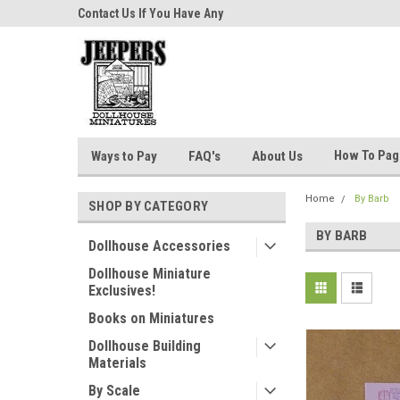
niatures!
Contact Us If You Have Any
Most Orders Ship Wit
Questions!
How To Pa
Ways to Pay
FAQ's
About Us
Home
By Barb
SHOP BY CATEGORY
BY BARB
Dollhouse Accessories
Dollhouse Miniature
Exclusives!
Books on Miniatures
Dollhouse Building
Materials
By Scale