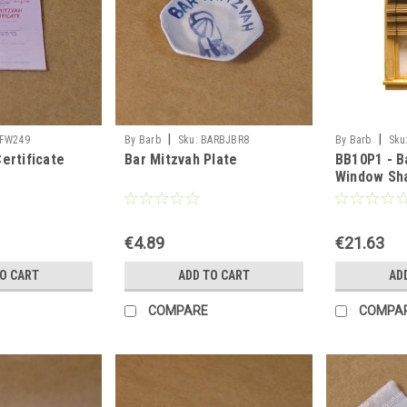
|
|
FW249
By Barb
Sku:
BARBJBR8
By Barb
Sku
ertificate
Bar Mitzvah Plate
BB10P1 - 
Window Sh
€4.89
€21.63
TO CART
ADD TO CART
AD
COMPARE
COMPA