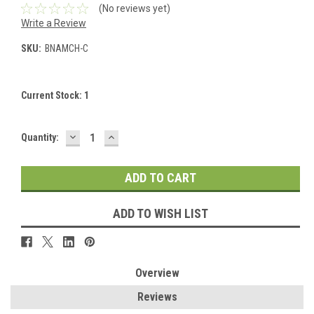
(No reviews yet)
Write a Review
SKU:
BNAMCH-C
Current Stock:
1
DECREASE
INCREASE
Quantity:
QUANTITY:
QUANTITY:
ADD TO WISH LIST
Overview
Reviews