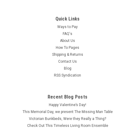
Quick Links
Ways to Pay
FAQ's
About Us
How To Pages
Shipping & Returns
Contact Us
Blog
RSS Syndication
Recent Blog Posts
Happy Valentine’s Day!
This Memorial Day, we present The Missing Man Table
Victorian Bunkbeds, Were they Really a Thing?
Check Out This Timeless Living Room Ensemble