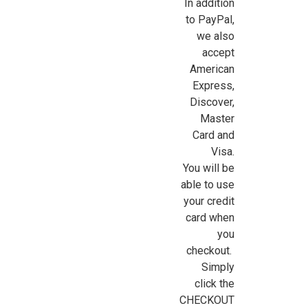
In addition
to PayPal,
we also
accept
American
Express,
Discover,
Master
Card and
Visa.
You will be
Sign Up For Updates!
able to use
your credit
Sign up for all the latest news, updates, and promotions f
card when
Dollhouse Miniatures.
you
checkout.
Email
Simply
click the
CHECKOUT