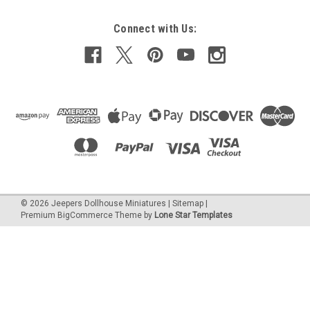
Connect with Us:
©
2026
Jeepers Dollhouse Miniatures
|
Sitemap
|
Premium
BigCommerce
Theme by
Lone Star Templates