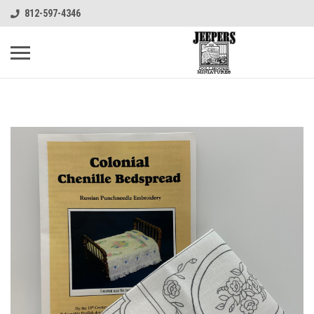
812-597-4346