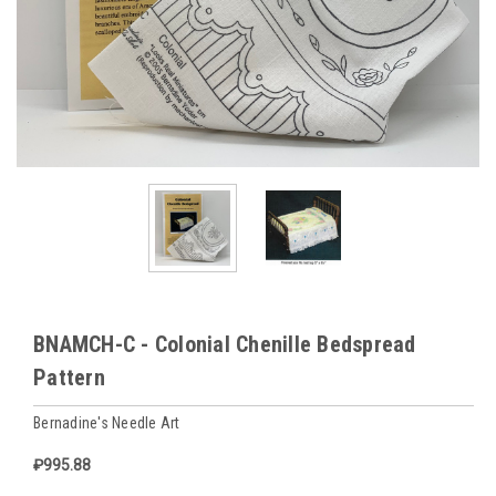
BNAMCH-C - Colonial Chenille Bedspread
Pattern
Bernadine's Needle Art
₽995.88