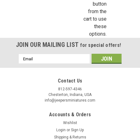
button
First Name
from the
cart to use
these
options.
Last Name
JOIN OUR MAILING LIST
for special offers!
Email
Address
Birthday
Contact Us
/
812-597-4346
Chesterton, Indiana, USA
info@jeepersminiatures.com
By submitting this form, you are consenting to receive marketing emails from: Jeep
https://jeepersminiatures.com/. You can revoke your consent to receive emails at a
SafeUnsubscribe® link, found at the bottom of every email.
Emails are serviced by 
Accounts & Orders
Wishlist
Sign Up!
Login
or
Sign Up
Shipping & Returns