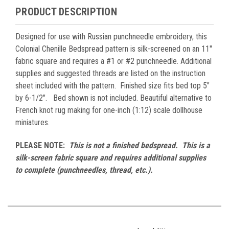
PRODUCT DESCRIPTION
Designed for use with Russian punchneedle embroidery, this
Colonial Chenille Bedspread pattern is silk-screened on an 11"
fabric square and requires a #1 or #2 punchneedle. Additional
supplies and suggested threads are listed on the instruction
sheet included with the pattern. Finished size fits bed top 5"
by 6-1/2". Bed shown is not included. Beautiful alternative to
French knot rug making for one-inch (1:12) scale dollhouse
miniatures.
PLEASE NOTE:
This is
not
a finished bedspread. This is a
silk-screen fabric square and requires additional supplies
to complete (punchneedles, thread, etc.).