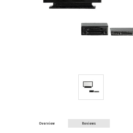
Overview
Reviews