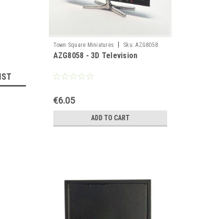
|
Town Square Miniatures
Sku:
AZG8058
AZG8058 - 3D Television
IST
€6.05
ADD TO CART