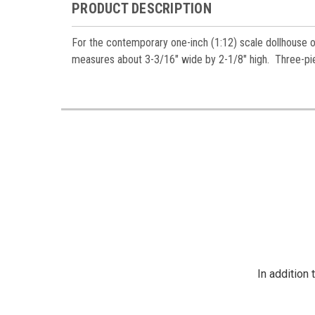
PRODUCT DESCRIPTION
For the contemporary one-inch (1:12) scale dollhouse or 
measures about 3-3/16" wide by 2-1/8" high. Three-pie
In addition