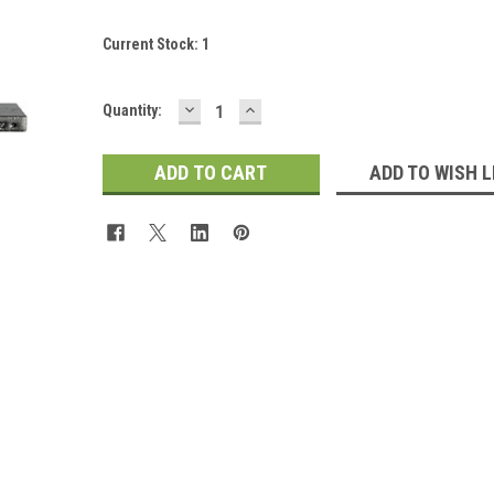
Current Stock:
1
DECREASE
INCREASE
Quantity:
QUANTITY:
QUANTITY:
ADD TO WISH L