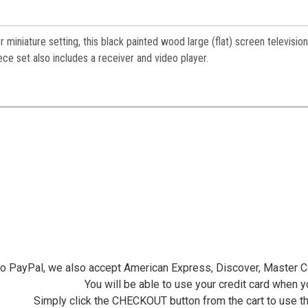
miniature setting, this black painted wood large (flat) screen television
ce set also includes a receiver and video player.
 to PayPal, we also accept American Express, Discover, Master C
You will be able to use your credit card when 
Simply click the CHECKOUT button from the cart to use t