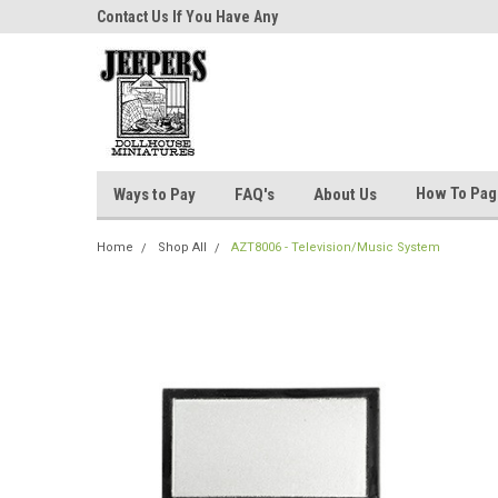
niatures!
Contact Us If You Have Any
Most Orders Ship Wit
Questions!
How To Pa
Ways to Pay
FAQ's
About Us
Home
Shop All
AZT8006 - Television/Music System