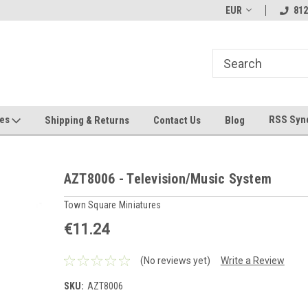
hin 24 Hours!
Welcome To Jeepers Miniatures!
EUR
Contact Us If You 
812
Questions!
ges
RSS Syn
Shipping & Returns
Contact Us
Blog
AZT8006 - Television/Music System
Town Square Miniatures
€11.24
(No reviews yet)
Write a Review
SKU:
AZT8006