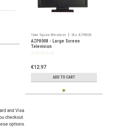
|
Town Square Miniatures
Sku:
AZP8008
AZP8008 - Large Screen
Television
€12.97
ADD TO CART
ard and Visa.
you checkout.
hese options.