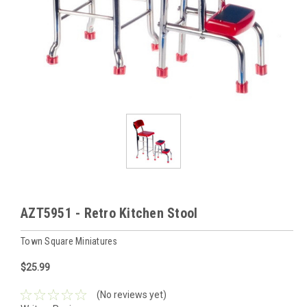
AZT5951 - Retro Kitchen Stool
Town Square Miniatures
$25.99
(No reviews yet)