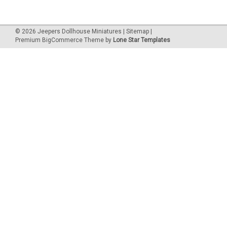
©
2026
Jeepers Dollhouse Miniatures
|
Sitemap
|
Premium
BigCommerce
Theme by
Lone Star Templates