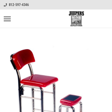
812-597-4346