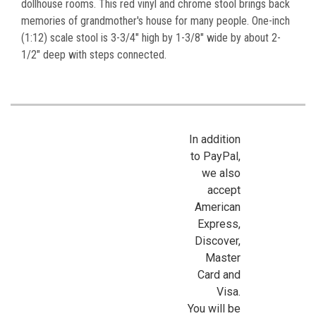
dollhouse rooms. This red vinyl and chrome stool brings back
memories of grandmother's house for many people. One-inch
(1:12) scale stool is 3-3/4" high by 1-3/8" wide by about 2-
1/2" deep with steps connected.
In addition
to PayPal,
we also
accept
American
Express,
Discover,
Master
Card and
Visa.
You will be