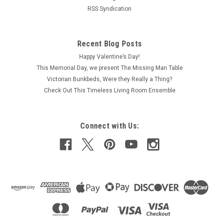
RSS Syndication
Recent Blog Posts
Happy Valentine’s Day!
This Memorial Day, we present The Missing Man Table
Victorian Bunkbeds, Were they Really a Thing?
Check Out This Timeless Living Room Ensemble
Connect with Us: