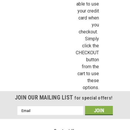
able to use
your credit
card when
you
Sign Up For Updates!
checkout.
Simply
Sign up for all the latest news, updates, and promotions f
click the
Dollhouse Miniatures.
CHECKOUT
button
Email
from the
cart to use
these
options.
First Name
JOIN OUR MAILING LIST
for special offers!
Email
Address
Last Name