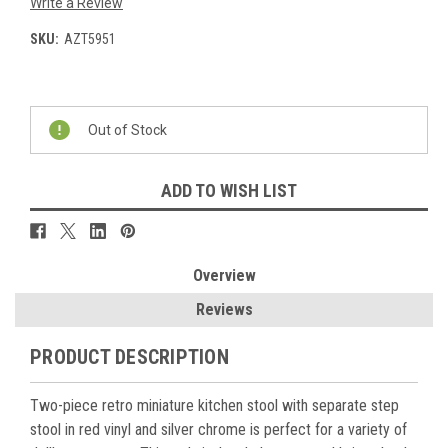
Write a Review
SKU:
AZT5951
Current
Stock:
Out of Stock
ADD TO WISH LIST
Overview
Reviews
PRODUCT DESCRIPTION
Two-piece retro miniature kitchen stool with separate step
stool in red vinyl and silver chrome is perfect for a variety of