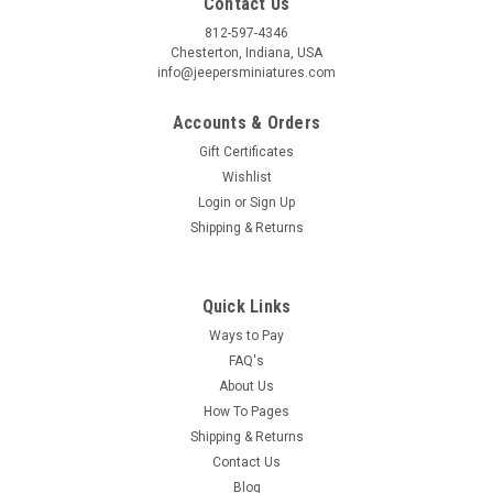
Contact Us
812-597-4346
Chesterton, Indiana, USA
Birthday
info@jeepersminiatures.com
/
Accounts & Orders
Gift Certificates
Wishlist
By submitting this form, you are consenting to receive marketing emails from: Jeep
https://jeepersminiatures.com/. You can revoke your consent to receive emails at a
Login
or
Sign Up
SafeUnsubscribe® link, found at the bottom of every email.
Emails are serviced by 
Shipping & Returns
Sign Up!
Quick Links
Ways to Pay
FAQ's
About Us
How To Pages
Shipping & Returns
Contact Us
Blog