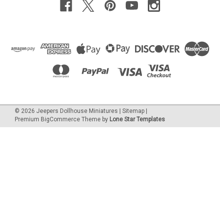
©
2026
Jeepers Dollhouse Miniatures
|
Sitemap
|
Premium
BigCommerce
Theme by
Lone Star Templates