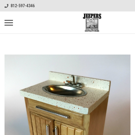
812-597-4346