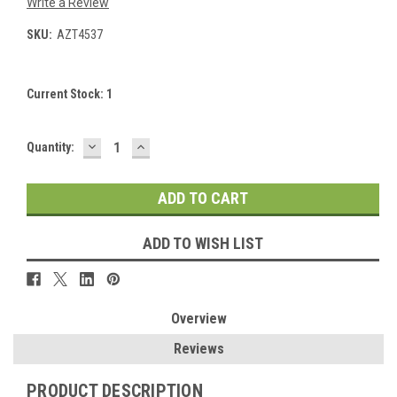
Write a Review
SKU:
AZT4537
Current Stock:
1
DECREASE
INCREASE
Quantity:
QUANTITY:
QUANTITY:
ADD TO WISH LIST
Overview
Reviews
PRODUCT DESCRIPTION