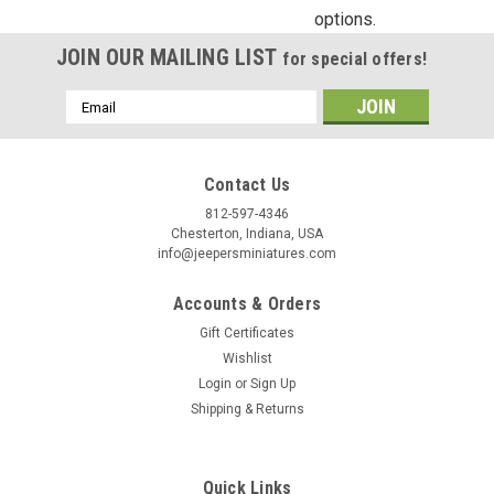
options.
Birthday
JOIN OUR MAILING LIST
for special offers!
/
Email
Address
By submitting this form, you are consenting to receive marketing emails from: Jeep
https://jeepersminiatures.com/. You can revoke your consent to receive emails at a
SafeUnsubscribe® link, found at the bottom of every email.
Emails are serviced by 
Contact Us
812-597-4346
Chesterton, Indiana, USA
Sign Up!
info@jeepersminiatures.com
Accounts & Orders
Gift Certificates
Wishlist
Login
or
Sign Up
Shipping & Returns
Quick Links