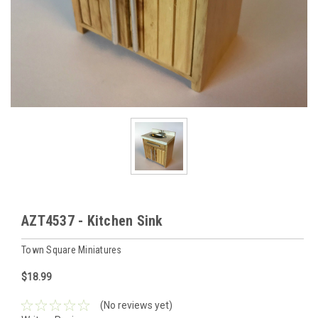
AZT4537 - Kitchen Sink
Town Square Miniatures
$18.99
(No reviews yet)