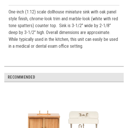
One-inch (1:12) scale dollhouse miniature sink with oak panel
style finish, chrome-look trim and marble-look (white with red
tone spatters) counter top. Sink is 3-1/2" wide by 2-1/8"
deep by 3-1/2" high. Overall dimensions are approximate.
While typically used in the kitchen, this unit can easily be used
in a medical or dental exam office setting.
RECOMMENDED