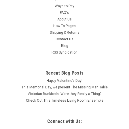
Ways to Pay
FAQ's
About Us
How To Pages
Shipping & Returns
Contact Us
Blog
RSS Syndication
Recent Blog Posts
Happy Valentine’s Day!
This Memorial Day, we present The Missing Man Table
Victorian Bunkbeds, Were they Really a Thing?
Check Out This Timeless Living Room Ensemble
Connect with Us: