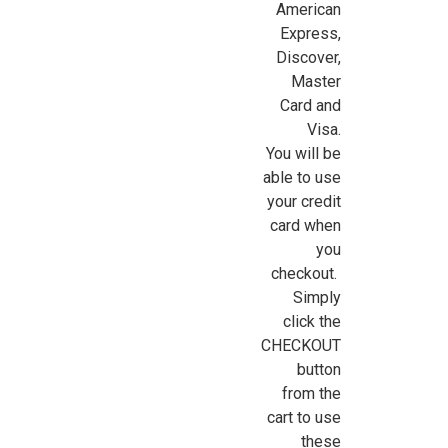
American
Express,
Discover,
Sign Up For Updates!
Master
Card and
Sign up for all the latest news, updates, and promotions f
Visa.
Dollhouse Miniatures.
You will be
able to use
Email
your credit
card when
you
checkout.
First Name
Simply
click the
CHECKOUT
button
Last Name
from the
cart to use
these