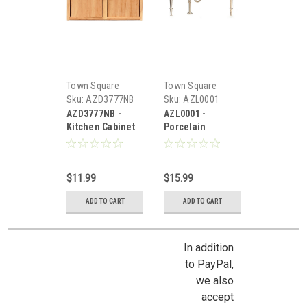
Town Square
Town Square
Miniatures
Miniatures
Sku:
AZD3777NB
Sku:
AZL0001
AZD3777NB -
AZL0001 -
Kitchen Cabinet
Porcelain
Sink
Kitchen Sink
$11.99
$15.99
ADD TO CART
ADD TO CART
In addition
to PayPal,
we also
accept