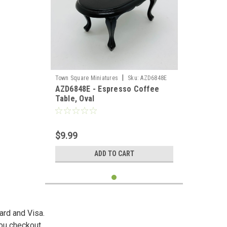
|
Town Square Miniatures
Sku:
AZD6848E
AZD6848E - Espresso Coffee
Table, Oval
$9.99
ADD TO CART
ard and Visa.
you checkout.