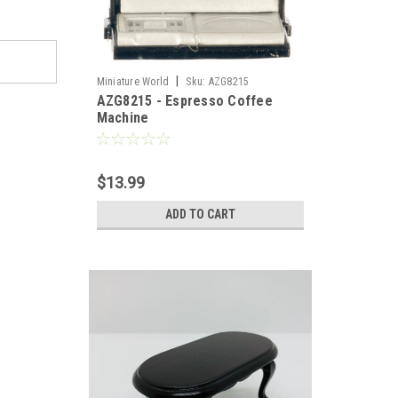
|
Miniature World
Sku:
AZG8215
AZG8215 - Espresso Coffee
Machine
$13.99
ADD TO CART
llhouse 