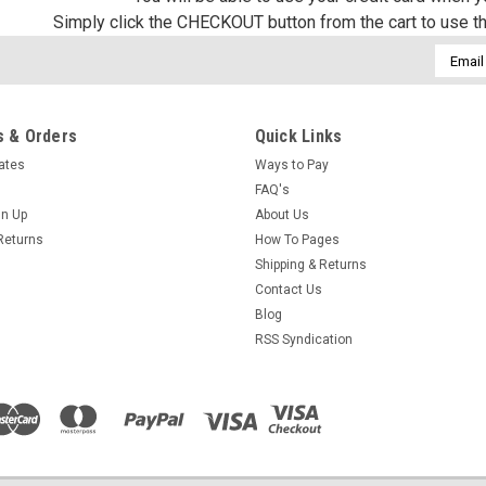
Simply click the CHECKOUT button from the cart to use t
Email
Addres
 & Orders
Quick Links
cates
Ways to Pay
FAQ's
gn Up
About Us
Returns
How To Pages
Shipping & Returns
Contact Us
Blog
RSS Syndication