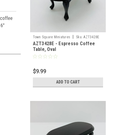
 coffee
16"
|
Town Square Miniatures
Sku:
AZT3428E
AZT3428E - Espresso Coffee
Table, Oval
$9.99
ADD TO CART
es,