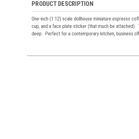
Miniatur
PRODUCT DESCRIPTION
Email
One-inch (1:12) scale dollhouse miniature espresso cof
cup, and a face plate sticker (that much be attached)
deep. Perfect for a contemporary kitchen, business off
First N
Last N
Birthda
By submittin