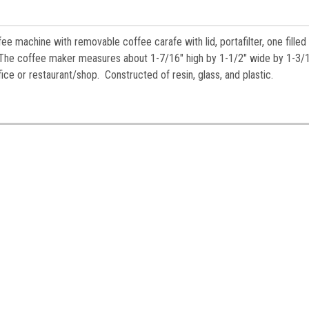
es.
fee machine with removable coffee carafe with lid,
portafilter,
one filled
. The coffee maker measures about 1-7/16" high by 1-1/2" wide by 1-3/
ice or restaurant/shop. Constructed of resin, glass, and plastic.
ame
ame
y
/
g this form, you are consenting to receive marketing emails from: Jeepers Dollhouse Miniatur