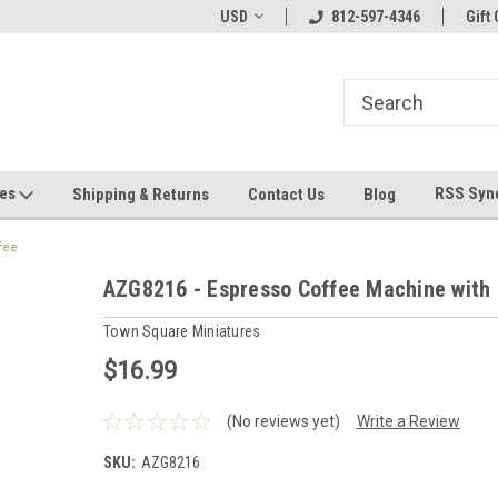
hin 24 Hours!
Welcome To Jeepers Miniatures!
USD
812-597-4346
Contact Us If You 
Gift 
Questions!
ges
RSS Syn
Shipping & Returns
Contact Us
Blog
fee
AZG8216 - Espresso Coffee Machine with
Town Square Miniatures
$16.99
(No reviews yet)
Write a Review
SKU:
AZG8216