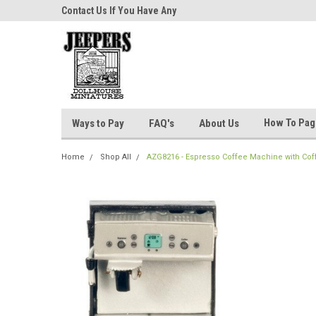
niatures!
Contact Us If You Have Any
Most Orders Ship Wit
Questions!
How To Pa
Ways to Pay
FAQ's
About Us
Home
Shop All
AZG8216 - Espresso Coffee Machine with Cof