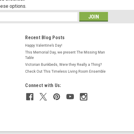
hese options.
s
Recent Blog Posts
Happy Valentine’s Day!
This Memorial Day, we present The Missing Man
Table
Victorian Bunkbeds, Were they Really a Thing?
Check Out This Timeless Living Room Ensemble
Connect with Us: