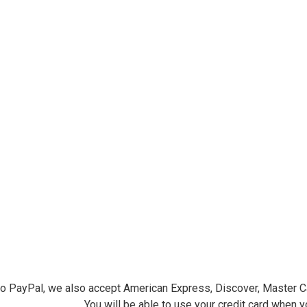
ersminiatures.com/. You can revoke your consent to receive emails at any time by using the
ibe® link, found at the bottom of every email.
Emails are serviced by Constant Contact.
Sign Up!
 to PayPal, we also accept American Express, Discover, Master C
You will be able to use your credit card when 