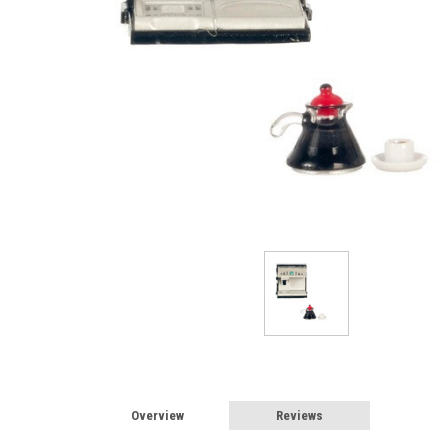
Sign
Overview
Reviews
Sign up 