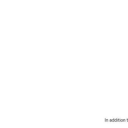
https://jeep
SafeUnsubscr
In addition