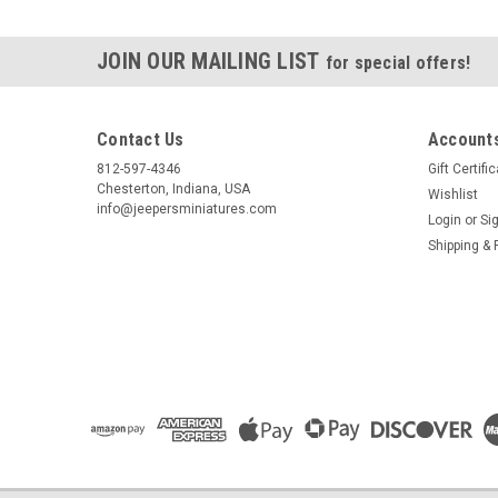
JOIN OUR MAILING LIST
for special offers!
Contact Us
Accounts
812-597-4346
Gift Certifi
Chesterton, Indiana, USA
Wishlist
info@jeepersminiatures.com
Login
or
Si
Shipping & 