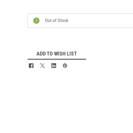
Current
Stock:
Out of Stock
ADD TO WISH LIST
 Up For Updates!
for all the latest news, updates, and promotions from Jeepers Do