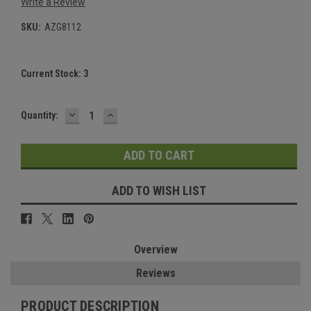
Write a Review
SKU:
AZG8112
Current Stock:
3
DECREASE
INCREASE
Quantity:
QUANTITY:
QUANTITY:
ADD TO WISH LIST
Overview
Reviews
PRODUCT DESCRIPTION