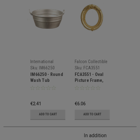
International
Falcon Collectible
Miniatures
Miniatures
Sku:
IM66250
Sku:
FCA3551
IM66250 - Round
FCA3551 - Oval
Wash Tub
Picture Frame,
Small
€2.41
€6.06
ADD TO CART
ADD TO CART
In addition