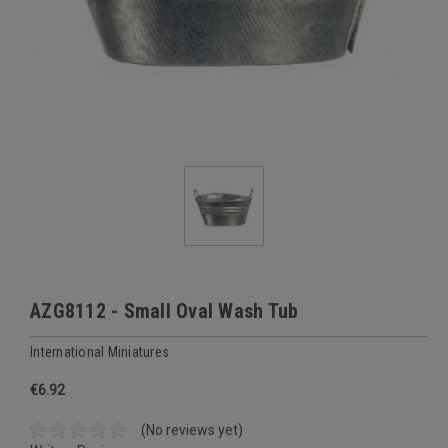
AZG8112 - Small Oval Wash Tub
International Miniatures
€6.92
(No reviews yet)