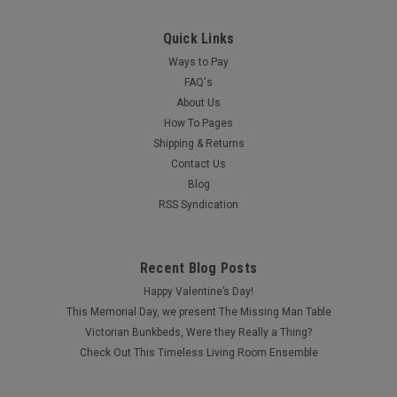
Quick Links
Ways to Pay
FAQ's
About Us
How To Pages
Shipping & Returns
Contact Us
Blog
RSS Syndication
Recent Blog Posts
Happy Valentine’s Day!
This Memorial Day, we present The Missing Man Table
Victorian Bunkbeds, Were they Really a Thing?
Check Out This Timeless Living Room Ensemble