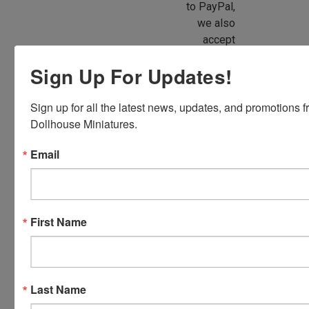
to PayPal,
we also
accept
American
Sign Up For Updates!
Express,
Discover,
Sign up for all the latest news, updates, and promotions f
Master
Dollhouse Miniatures.
Card and
Visa.
Email
You will be
able to use
your credit
card when
First Name
you
checkout.
Simply
click the
Last Name
CHECKOUT
button