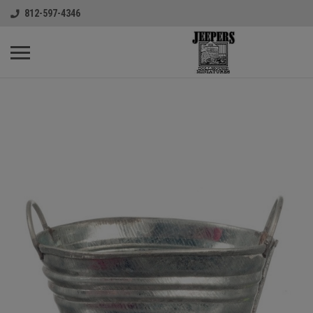
812-597-4346