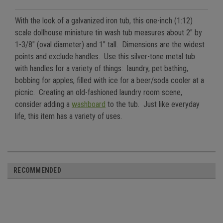
With the look of a galvanized iron tub, this one-inch (1:12)
scale dollhouse miniature tin wash tub measures about 2" by
1-3/8" (oval diameter) and 1" tall. Dimensions are the widest
points and exclude handles. Use this silver-tone metal tub
with handles for a variety of things: laundry, pet bathing,
bobbing for apples, filled with ice for a beer/soda cooler at a
picnic. Creating an old-fashioned laundry room scene,
consider adding a
washboard
to the tub. Just like everyday
life, this item has a variety of uses.
RECOMMENDED