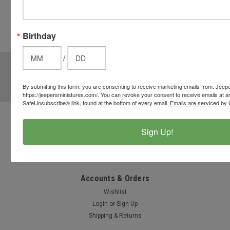
from the
cart to use
these
Birthday
options.
/
JOIN OUR MAILING LIST
for special offers!
Email
By submitting this form, you are consenting to receive marketing emails from: Jeep
https://jeepersminiatures.com/. You can revoke your consent to receive emails at a
Address
SafeUnsubscribe® link, found at the bottom of every email.
Emails are serviced by 
Contact Us
Sign Up!
812-597-4346
Chesterton, Indiana, USA
info@jeepersminiatures.com
Accounts & Orders
Wishlist
Login
or
Sign Up
Shipping & Returns