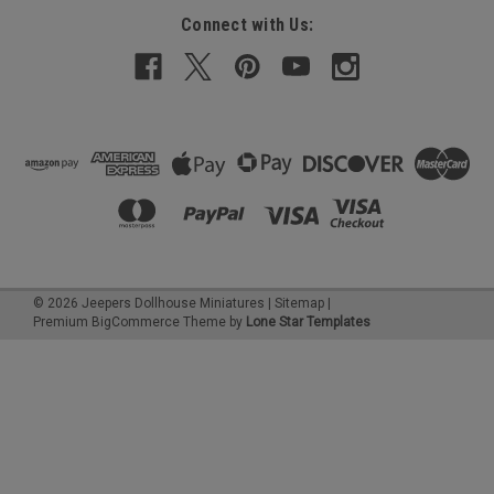
Connect with Us:
©
2026
Jeepers Dollhouse Miniatures
|
Sitemap
|
Premium
BigCommerce
Theme by
Lone Star Templates