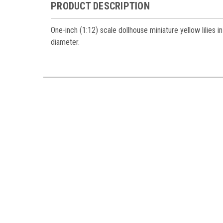
Miniatur
PRODUCT DESCRIPTION
Email
One-inch (1:12) scale dollhouse miniature yellow lilies
diameter.
First N
Last N
Birthda
By submittin