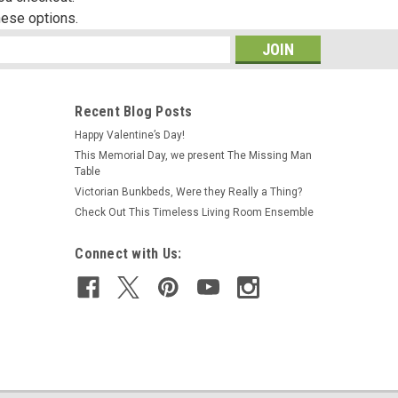
hese options.
s
Recent Blog Posts
Happy Valentine’s Day!
This Memorial Day, we present The Missing Man
Table
Victorian Bunkbeds, Were they Really a Thing?
Check Out This Timeless Living Room Ensemble
Connect with Us: