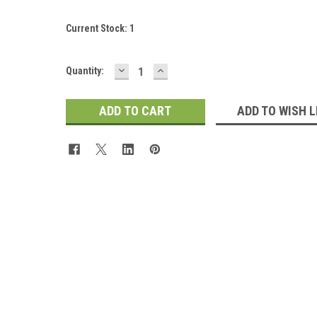
Current Stock:
1
DECREASE
INCREASE
Quantity:
QUANTITY:
QUANTITY:
ADD TO WISH L
 Up For Updates!
for all the latest news, updates, and promotions from Jeepers Do