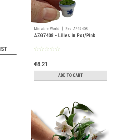
|
Miniature World
Sku:
AZG7408
AZG7408 - Lilies in Pot/Pink
IST
€8.21
ADD TO CART
llhouse 