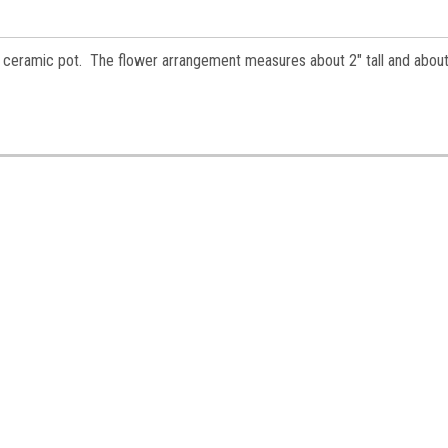
es.
 in ceramic pot. The flower arrangement measures about 2" tall and about
ame
ame
y
/
g this form, you are consenting to receive marketing emails from: Jeepers Dollhouse Miniatur