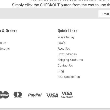
Simply click the CHECKOUT button from the cart to use t
Email
Addres
 & Orders
Quick Links
Ways to Pay
gn Up
FAQ's
Returns
About Us
How To Pages
Shipping & Returns
Contact Us
Blog
RSS Syndication