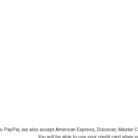
ersminiatures.com/. You can revoke your consent to receive emails at any time by using the
ibe® link, found at the bottom of every email.
Emails are serviced by Constant Contact.
Sign Up!
 to PayPal, we also accept American Express, Discover, Master C
You will be able to use your credit card when 