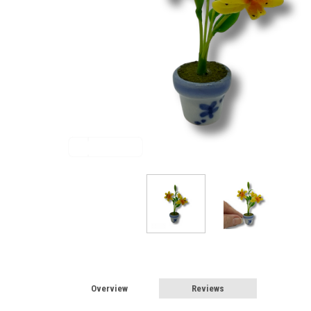
Sign
Overview
Reviews
Sign up 