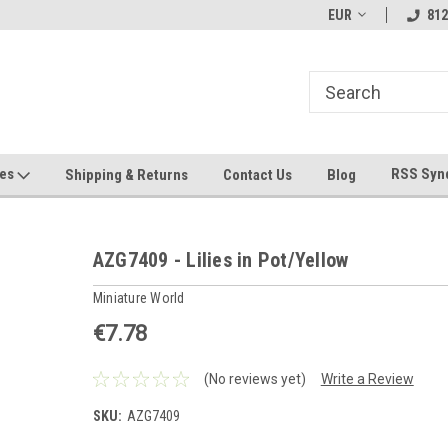
hin 24 Hours!
Welcome To Jeepers Miniatures!
EUR
Contact Us If You 
812
Questions!
ges
RSS Syn
Shipping & Returns
Contact Us
Blog
AZG7409 - Lilies in Pot/Yellow
Miniature World
€7.78
(No reviews yet)
Write a Review
SKU:
AZG7409