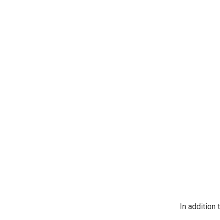
https://jeep
SafeUnsubscr
In addition