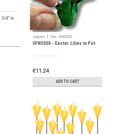
 3/4" in
|
Jeepers
Sku:
UFN3020
UFN3020 - Easter Lilies in Pot
€11.24
ADD TO CART
es,