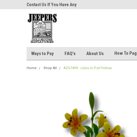
niatures!
Contact Us If You Have Any
Most Orders Ship Wit
Questions!
How To Pa
Ways to Pay
FAQ's
About Us
Home
Shop All
AZG7409 - Lilies in Pot/Yellow