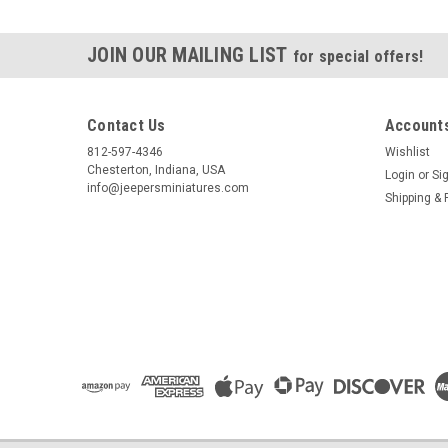
JOIN OUR MAILING LIST
for special offers!
Contact Us
Accounts
812-597-4346
Wishlist
Chesterton, Indiana, USA
Login
or
Si
info@jeepersminiatures.com
Shipping & 