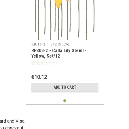
|
R.B. Foltz
Sku:
RFS03-2
RFS03-2 - Calla Lily Stems-
Yellow, Set/12
€10.12
ADD TO CART
ard and Visa.
you checkout.