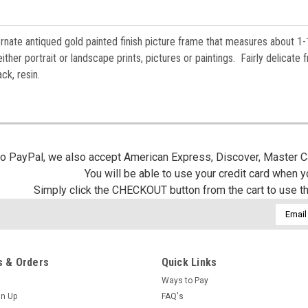
 ornate antiqued gold painted finish picture frame that measures about 1-
ther portrait or landscape prints, pictures or paintings. Fairly delicate 
ack, resin.
 to PayPal, we also accept American Express, Discover, Master C
You will be able to use your credit card when 
Simply click the CHECKOUT button from the cart to use t
Email
Addres
 & Orders
Quick Links
Ways to Pay
gn Up
FAQ's