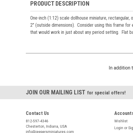
PRODUCT DESCRIPTION
One-inch (1:12) scale dollhouse miniature, rectangular,
2" (outside dimensions). Consider using this frame for ei
that would work in just about any period setting. Flat b
In addition
JOIN OUR MAILING LIST
for special offers!
Contact Us
Accounts
812-597-4346
Wishlist
Chesterton, Indiana, USA
Login
or
Si
info@jeepersminiatures.com