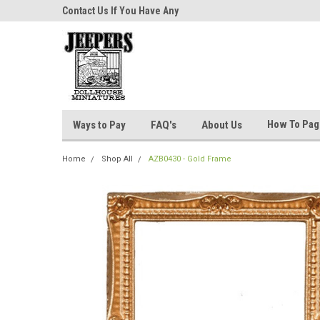
niatures!
Contact Us If You Have Any
Most Orders Ship Wit
Questions!
How To Pa
Ways to Pay
FAQ's
About Us
Home
Shop All
AZB0430 - Gold Frame