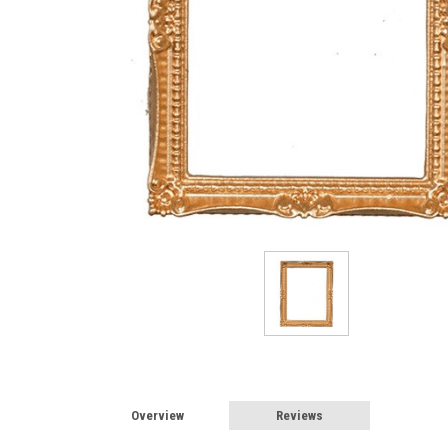
Overview
Reviews