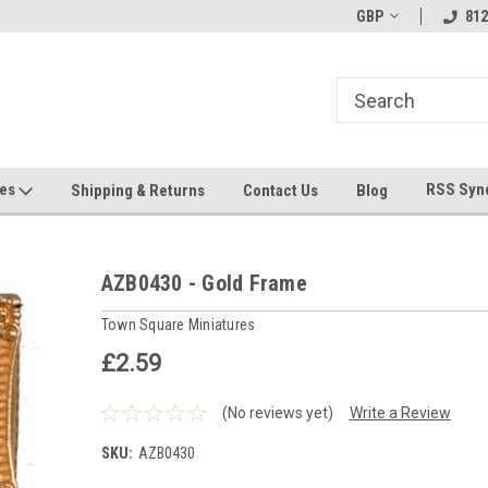
hin 24 Hours!
Welcome To Jeepers Miniatures!
GBP
Contact Us If You 
812
Questions!
ges
RSS Syn
Shipping & Returns
Contact Us
Blog
AZB0430 - Gold Frame
Town Square Miniatures
£2.59
(No reviews yet)
Write a Review
SKU:
AZB0430