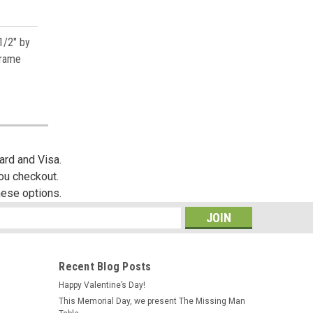
1/2" by
frame
ard and Visa.
you checkout.
hese options.
s
Recent Blog Posts
Happy Valentine’s Day!
This Memorial Day, we present The Missing Man