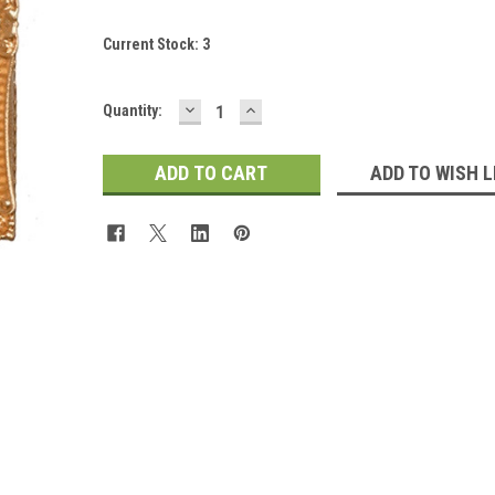
Current Stock:
3
DECREASE
INCREASE
Quantity:
QUANTITY:
QUANTITY:
ADD TO WISH L