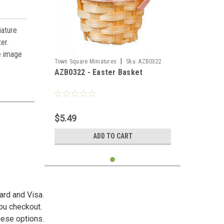
iature
ter
.
e image
|
Town Square Miniatures
Sku:
AZB0322
AZB0322 - Easter Basket
$5.49
ADD TO CART
ard and Visa.
you checkout.
hese options.