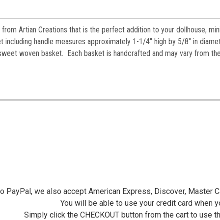
from Artian Creations that is the perfect addition to your dollhouse, min
t i
ncluding handle measures approximately 1-1/4" high by 5/8" in diame
n a sweet woven basket. Each basket is handcrafted and may vary from th
 to PayPal, we also accept American Express, Discover, Master C
You will be able to use your credit card when 
Simply click the CHECKOUT button from the cart to use t