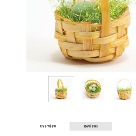
Overview
Reviews