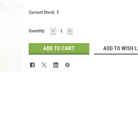
Current Stock:
3
DECREASE
INCREASE
Quantity:
QUANTITY:
QUANTITY:
ADD TO WISH L