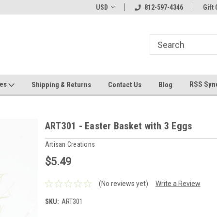
hin 24 Hours!
Welcome To Jeepers Miniatures!
USD
812-597-4346
Contact Us If You 
Gift 
Questions!
ges
RSS Syn
Shipping & Returns
Contact Us
Blog
ART301 - Easter Basket with 3 Eggs
Artisan Creations
$5.49
(No reviews yet)
Write a Review
SKU:
ART301