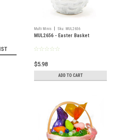
|
Multi Minis
Sku:
MUL2656
MUL2656 - Easter Basket
IST
$5.98
ADD TO CART