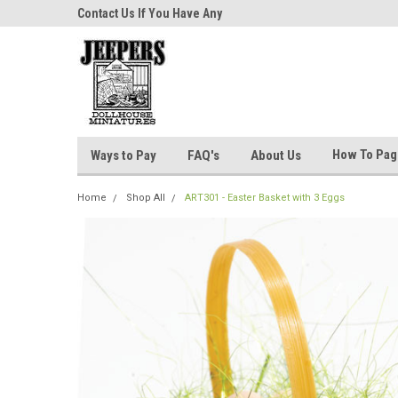
niatures!
Contact Us If You Have Any
Most Orders Ship Wit
Questions!
How To Pa
Ways to Pay
FAQ's
About Us
Home
Shop All
ART301 - Easter Basket with 3 Eggs