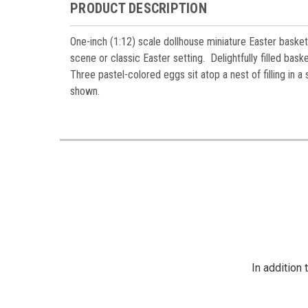
PRODUCT DESCRIPTION
One-inch (1:12) scale dollhouse miniature Easter basket 
scene or classic Easter setting. Delightfully f
illed baske
Three pastel-colored eggs sit atop a nest of filling i
shown.
In addition