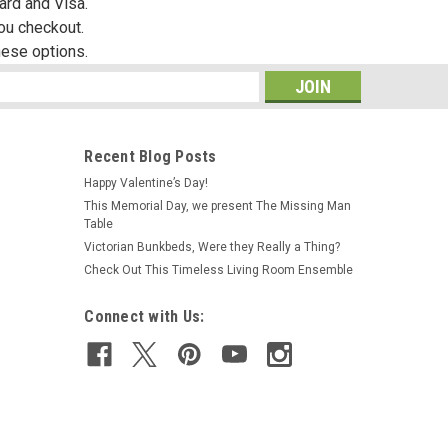
ard and Visa.
you checkout.
hese options.
s
Recent Blog Posts
Happy Valentine’s Day!
This Memorial Day, we present The Missing Man
|
A Novel Idea
Sku:
NI174
Table
Beatrix Potter Book Set
Victorian Bunkbeds, Were they Really a Thing?
Check Out This Timeless Living Room Ensemble
Connect with Us:
R906.83
ADD TO CART