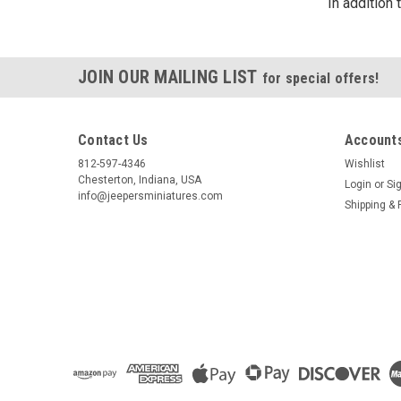
In addition
JOIN OUR MAILING LIST
for special offers!
Contact Us
Accounts
812-597-4346
Wishlist
Chesterton, Indiana, USA
Login
or
Si
info@jeepersminiatures.com
Shipping & 