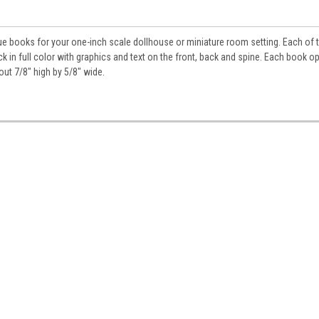
ue books for your one-inch scale dollhouse or miniature room setting. Each of 
k in full color with graphics and text on the front, back and spine. Each book o
bout 7/8" high by 5/8" wide.
 Up For Updates!
for all the latest news, updates, and promotions from Jeepers Do
es.
ame