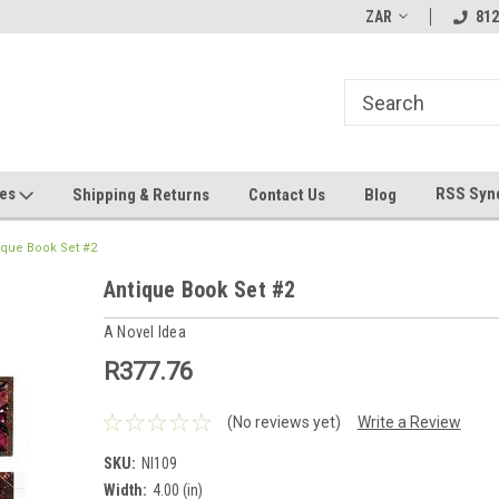
hin 24 Hours!
Welcome To Jeepers Miniatures!
ZAR
Contact Us If You 
812
Questions!
ges
RSS Syn
Shipping & Returns
Contact Us
Blog
ique Book Set #2
Antique Book Set #2
A Novel Idea
R377.76
(No reviews yet)
Write a Review
SKU:
NI109
Width:
4.00 (in)