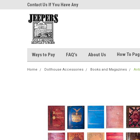
niatures!
Contact Us If You Have Any
Most Orders Ship Wit
Questions!
How To Pa
Ways to Pay
FAQ's
About Us
Home
Dollhouse Accessories
Books and Magazines
Ant