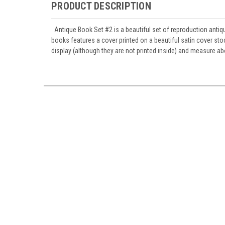
PRODUCT DESCRIPTION
Antique Book Set #2 is a beautiful set of reproduction antiq
books features a cover printed on a beautiful satin cover stoc
display (although they are not printed inside) and measure a
Sign
Sign up 
Miniatur
Email
First N