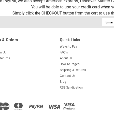
 to PayPal, we also accept American Express, Discover, Master C
You will be able to use your credit card when 
Simply click the CHECKOUT button from the cart to use t
Email
Addres
 & Orders
Quick Links
Ways to Pay
gn Up
FAQ's
Returns
About Us
How To Pages
Shipping & Returns
Contact Us
Blog
RSS Syndication