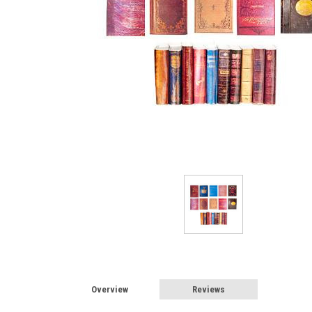
Overview
Reviews