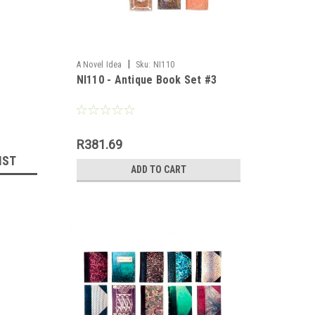
|
A Novel Idea
Sku:
NI110
NI110 - Antique Book Set #3
R381.69
IST
ADD TO CART