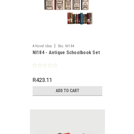
|
A Novel Idea
Sku:
NI184
NI184 - Antique Schoolbook Set
es,
R423.11
ADD TO CART