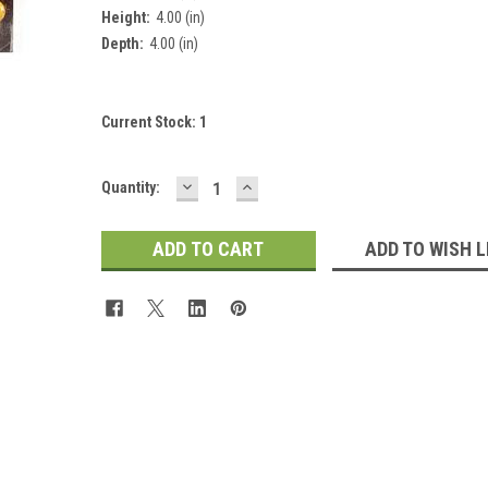
Height:
4.00 (in)
Depth:
4.00 (in)
Current Stock:
1
DECREASE
INCREASE
Quantity:
QUANTITY:
QUANTITY:
ADD TO WISH L