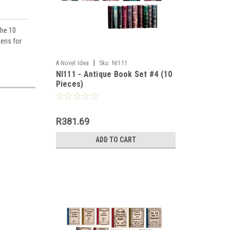
the 10
pens for
|
A Novel Idea
Sku:
NI111
NI111 - Antique Book Set #4 (10
Pieces)
llhouse 
R381.69
ADD TO CART