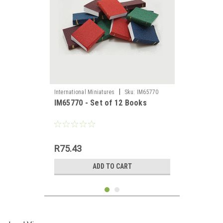
|
International Miniatures
Sku:
IM65770
IM65770 - Set of 12 Books
R75.43
ADD TO CART