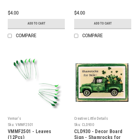
$4.00
$4.00
ADD TO CART
ADD TO CART
COMPARE
COMPARE
Vemar's
Creative Little Details
Sku:
VMMF2501
Sku:
CLD930
VMMF2501 - Leaves
CLD930 - Decor Board
(12Pcs)
Sign - Shamrocks for