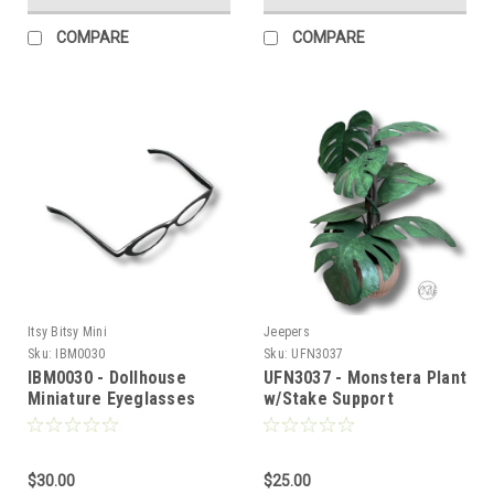
COMPARE
COMPARE
Itsy Bitsy Mini
Jeepers
Sku:
IBM0030
Sku:
UFN3037
IBM0030 - Dollhouse
UFN3037 - Monstera Plant
Miniature Eyeglasses
w/Stake Support
$30.00
$25.00