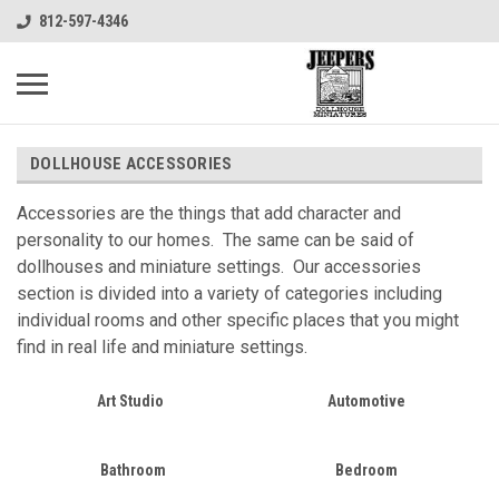
812-597-4346
DOLLHOUSE ACCESSORIES
Accessories are the things that add character and
personality to our homes. The same can be said of
dollhouses and miniature settings. Our accessories
section is divided into a variety of categories including
individual rooms and other specific places that you might
find in real life and miniature settings.
Art Studio
Automotive
Bathroom
Bedroom