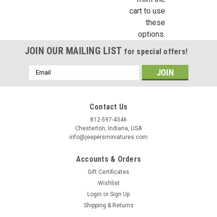
cart to use
these
options.
JOIN OUR MAILING LIST
for special offers!
Email
Address
Contact Us
812-597-4346
Chesterton, Indiana, USA
info@jeepersminiatures.com
Accounts & Orders
Gift Certificates
Wishlist
Login
or
Sign Up
Shipping & Returns