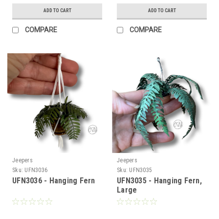
ADD TO CART
ADD TO CART
COMPARE
COMPARE
Jeepers
Jeepers
Sku:
UFN3036
Sku:
UFN3035
UFN3036 - Hanging Fern
UFN3035 - Hanging Fern,
Large