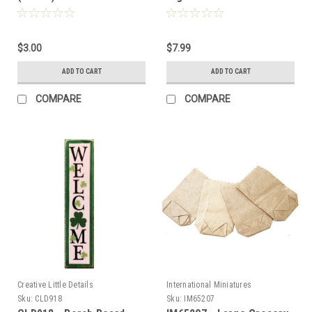
Sale
$3.00
$7.99
ADD TO CART
ADD TO CART
Sign Up For Updates!
COMPARE
COMPARE
Sign up for all the latest news, updates, and promotions f
Dollhouse Miniatures.
Email
First Name
Creative Little Details
International Miniatures
Sku:
CLD918
Sku:
IM65207