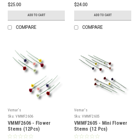
$25.00
$24.00
ADD TO CART
ADD TO CART
COMPARE
COMPARE
Vemar's
Vemar's
Sku:
VMMF2606
Sku:
VMMF2605
VMMF2606 - Flower
VMMF2605 - Mini Flower
Stems (12Pcs)
Stems (12 Pcs)