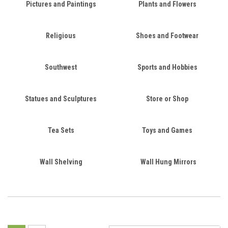
Pictures and Paintings
Plants and Flowers
Religious
Shoes and Footwear
Southwest
Sports and Hobbies
Statues and Sculptures
Store or Shop
Tea Sets
Toys and Games
Wall Shelving
Wall Hung Mirrors