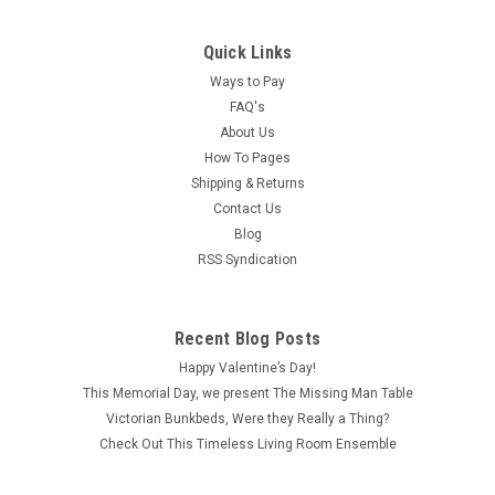
Quick Links
Ways to Pay
FAQ's
About Us
How To Pages
Shipping & Returns
Contact Us
Blog
RSS Syndication
Recent Blog Posts
Happy Valentine’s Day!
This Memorial Day, we present The Missing Man Table
Victorian Bunkbeds, Were they Really a Thing?
Check Out This Timeless Living Room Ensemble