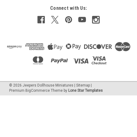
Connect with Us:
©
2026
Jeepers Dollhouse Miniatures
|
Sitemap
|
Premium
BigCommerce
Theme by
Lone Star Templates