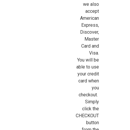
we also
accept
American
Express,
Discover,
Master
Card and
Visa.
You will be
able to use
your credit
card when
you
checkout.
Simply
click the
CHECKOUT
button
from the