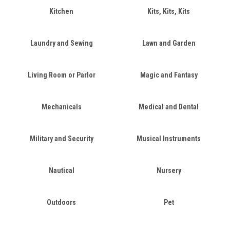
Kitchen
Kits, Kits, Kits
Laundry and Sewing
Lawn and Garden
Living Room or Parlor
Magic and Fantasy
Mechanicals
Medical and Dental
Military and Security
Musical Instruments
Nautical
Nursery
Outdoors
Pet