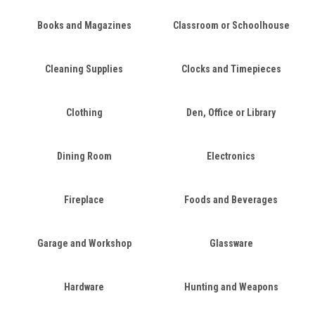
Books and Magazines
Classroom or Schoolhouse
Cleaning Supplies
Clocks and Timepieces
Clothing
Den, Office or Library
Dining Room
Electronics
Fireplace
Foods and Beverages
Garage and Workshop
Glassware
Hardware
Hunting and Weapons