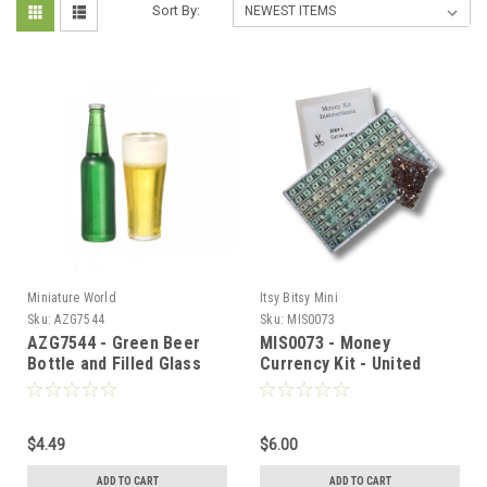
Sort By:
Miniature World
Itsy Bitsy Mini
Sku:
AZG7544
Sku:
MIS0073
AZG7544 - Green Beer
MIS0073 - Money
Bottle and Filled Glass
Currency Kit - United
States
$4.49
$6.00
ADD TO CART
ADD TO CART