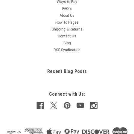
Ways to Pay
FAQ's
About Us
How To Pages
Shipping & Returns
Contact Us
Blog
RSS Syndication
Recent Blog Posts
Connect with Us: