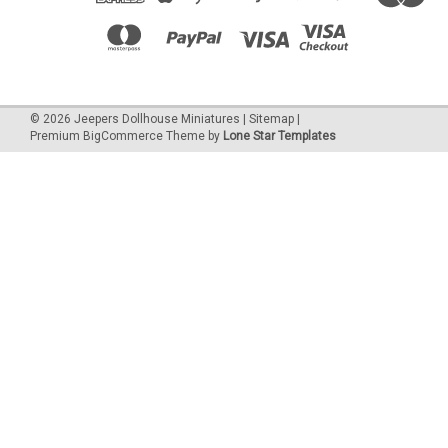
©
2026
Jeepers Dollhouse Miniatures
|
Sitemap
|
Premium
BigCommerce
Theme by
Lone Star Templates