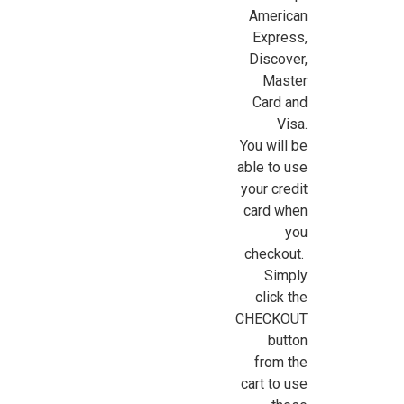
American
Express,
Discover,
Master
Card and
Visa.
You will be
able to use
your credit
card when
you
checkout.
Simply
click the
CHECKOUT
button
from the
cart to use