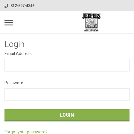
812-597-4346
Login
Email Address:
Password:
Forgot your password?