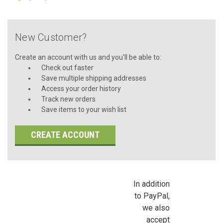
New Customer?
Create an account with us and you'll be able to:
Check out faster
Save multiple shipping addresses
Access your order history
Track new orders
Save items to your wish list
CREATE ACCOUNT
In addition
to PayPal,
we also
accept