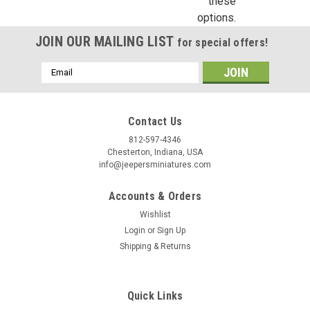
these
options.
JOIN OUR MAILING LIST
for special offers!
Email
Address
Contact Us
812-597-4346
Chesterton, Indiana, USA
info@jeepersminiatures.com
Accounts & Orders
Wishlist
Login
or
Sign Up
Shipping & Returns
Quick Links