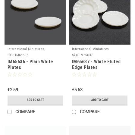
International Miniatures
International Miniatures
Sku:
IM65636
Sku:
IM65637
IM65636 - Plain White
IM65637 - White Fluted
Plates
Edge Plates
€2.59
€5.53
ADD TO CART
ADD TO CART
COMPARE
COMPARE