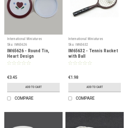
International Miniatures
International Miniatures
Sku:
IM65626
Sku:
IM65632
IM65626 - Round Tin,
IM65632 - Tennis Racket
Heart Design
with Ball
€3.45
€1.98
ADD TO CART
ADD TO CART
COMPARE
COMPARE