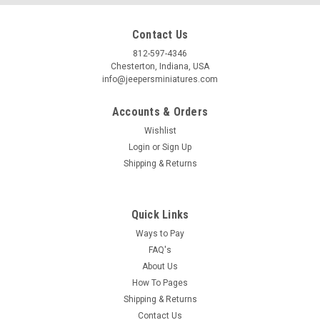
Contact Us
812-597-4346
Chesterton, Indiana, USA
info@jeepersminiatures.com
Accounts & Orders
Wishlist
Login
or
Sign Up
Shipping & Returns
Quick Links
Ways to Pay
FAQ's
About Us
How To Pages
Shipping & Returns
Contact Us