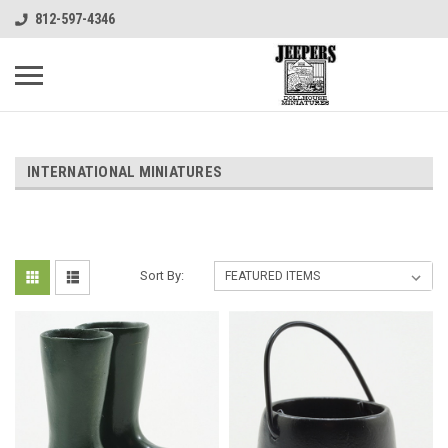
812-597-4346
INTERNATIONAL MINIATURES
Sort By: