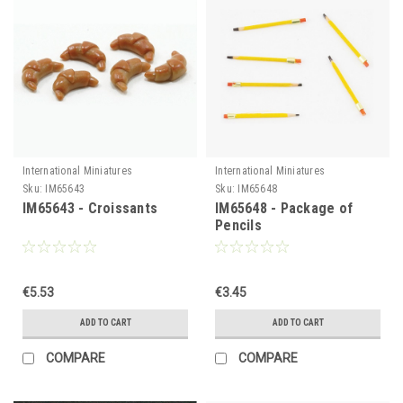
International Miniatures
International Miniatures
Sku:
IM65643
Sku:
IM65648
IM65643 - Croissants
IM65648 - Package of
Pencils
€5.53
€3.45
ADD TO CART
ADD TO CART
COMPARE
COMPARE