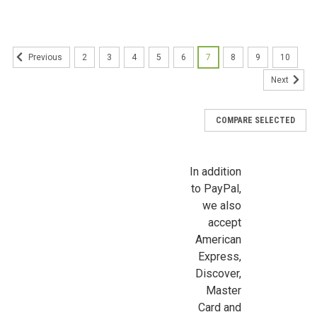
Sign Up For Updates!
Sign up for all the latest news, updates, and promotions f
Dollhouse Miniatures.
2
3
4
5
6
7
8
9
10
Previous
Email
Next
COMPARE SELECTED
First Name
In addition
to PayPal,
we also
Last Name
accept
American
Express,
Discover,
Birthday
Master
Card and