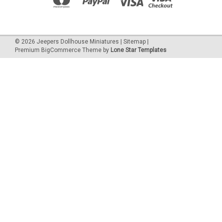
©
2026
Jeepers Dollhouse Miniatures
|
Sitemap
|
Premium
BigCommerce
Theme by
Lone Star Templates