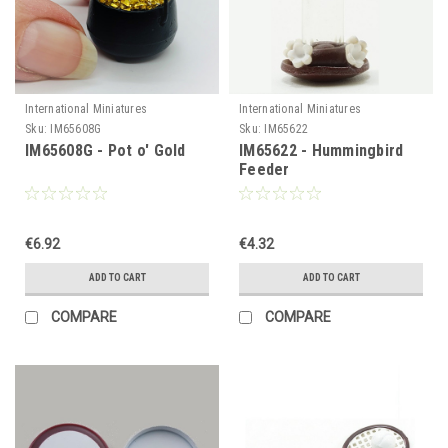
International Miniatures
International Miniatures
Sku:
IM65608G
Sku:
IM65622
IM65608G - Pot o' Gold
IM65622 - Hummingbird
Feeder
€6.92
€4.32
ADD TO CART
ADD TO CART
COMPARE
COMPARE