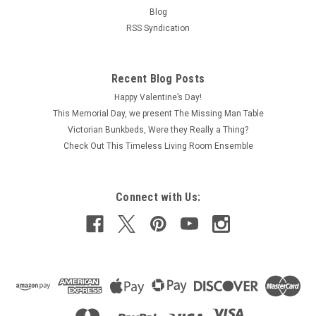
Blog
RSS Syndication
Recent Blog Posts
Happy Valentine’s Day!
This Memorial Day, we present The Missing Man Table
Victorian Bunkbeds, Were they Really a Thing?
Check Out This Timeless Living Room Ensemble
Connect with Us: