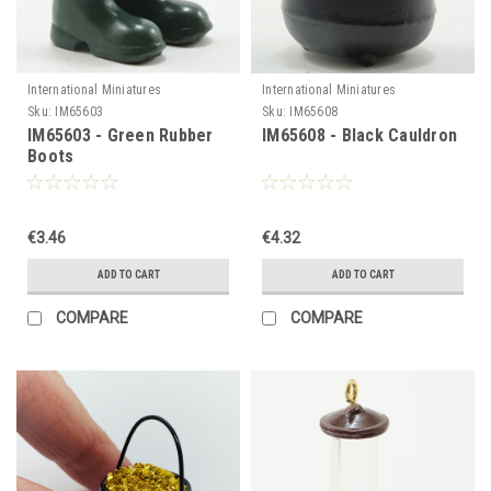
International Miniatures
International Miniatures
Sku:
IM65603
Sku:
IM65608
IM65603 - Green Rubber
IM65608 - Black Cauldron
Boots
€3.46
€4.32
ADD TO CART
ADD TO CART
COMPARE
COMPARE