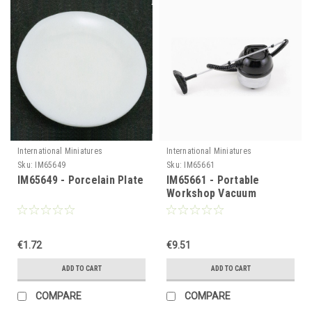
International Miniatures
International Miniatures
Sku:
IM65649
Sku:
IM65661
IM65649 - Porcelain Plate
IM65661 - Portable
Workshop Vacuum
Cleaner, Silver
€1.72
€9.51
ADD TO CART
ADD TO CART
COMPARE
COMPARE