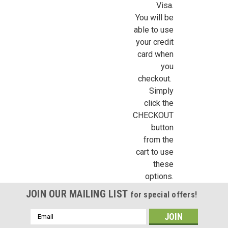
/
Visa.
You will be
able to use
By submitting this form, you are consenting to receive marketing emails from: Jeep
https://jeepersminiatures.com/. You can revoke your consent to receive emails at a
your credit
SafeUnsubscribe® link, found at the bottom of every email.
Emails are serviced by 
card when
you
Sign Up!
checkout.
Simply
click the
CHECKOUT
button
from the
cart to use
these
options.
JOIN OUR MAILING LIST
for special offers!
Email
Address