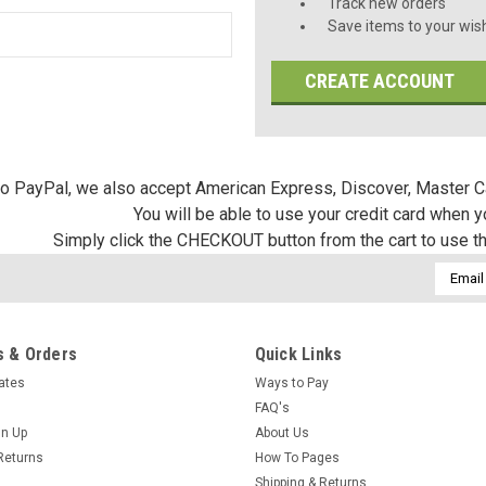
Track new orders
Save items to your wish
CREATE ACCOUNT
 to PayPal, we also accept American Express, Discover, Master C
You will be able to use your credit card when 
Simply click the CHECKOUT button from the cart to use t
Email
Addres
 & Orders
Quick Links
cates
Ways to Pay
FAQ's
gn Up
About Us
Returns
How To Pages
Shipping & Returns