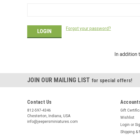
Forgot your password?
In addition
JOIN OUR MAILING LIST
for special offers!
Contact Us
Accounts
812-597-4346
Gift Certifi
Chesterton, Indiana, USA
Wishlist
info@jeepersminiatures.com
Login
or
Si
Shipping & 