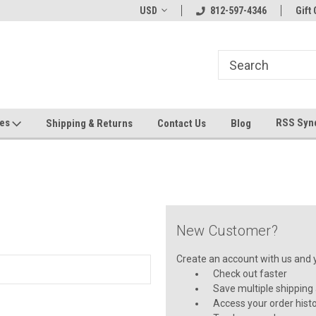
hin 24 Hours!
Welcome To Jeepers Miniatures!
USD
812-597-4346
Contact Us If You 
Gift 
Questions!
ges
RSS Syn
Shipping & Returns
Contact Us
Blog
New Customer?
Create an account with us and yo
Check out faster
Save multiple shipping
Access your order hist