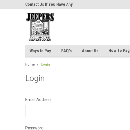
niatures!
Contact Us If You Have Any
Most Orders Ship Wit
Questions!
How To Pa
Ways to Pay
FAQ's
About Us
Home
Login
Login
Email Address:
Password: