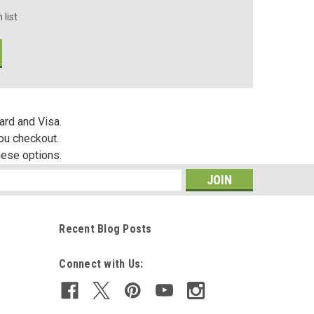
 list
ard and Visa.
you checkout.
hese options.
s
Recent Blog Posts
Connect with Us: