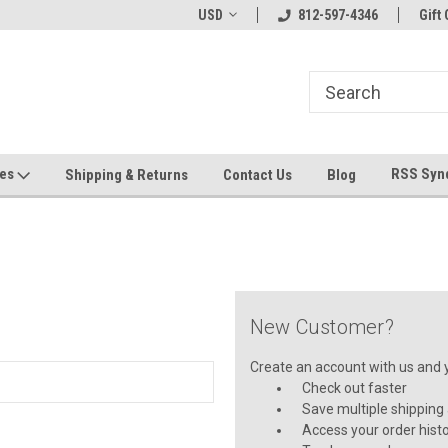
hin 24 Hours!
Welcome To Jeepers Miniatures!
USD
812-597-4346
Contact Us If You 
Gift 
Questions!
ges
RSS Syn
Shipping & Returns
Contact Us
Blog
New Customer?
Create an account with us and yo
Check out faster
Save multiple shipping
Access your order hist