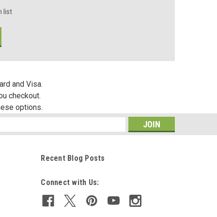
 list
ard and Visa.
you checkout.
hese options.
s
Recent Blog Posts
Connect with Us: