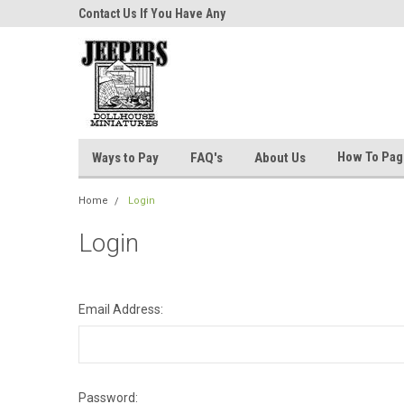
niatures!
Contact Us If You Have Any
Most Orders Ship Wit
Questions!
How To Pa
Ways to Pay
FAQ's
About Us
Home
Login
Login
Email Address:
Password: