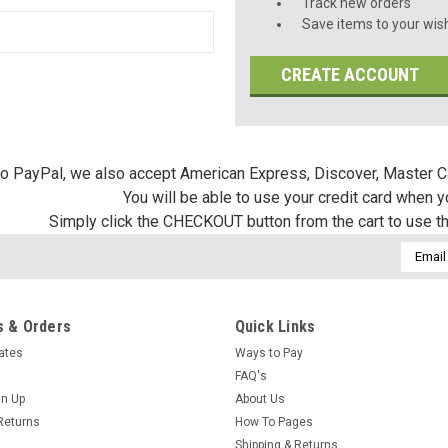
Track new orders
Save items to your wish
CREATE ACCOUNT
 to PayPal, we also accept American Express, Discover, Master C
You will be able to use your credit card when 
Simply click the CHECKOUT button from the cart to use t
Email
Addres
 & Orders
Quick Links
cates
Ways to Pay
FAQ's
gn Up
About Us
Returns
How To Pages
Shipping & Returns