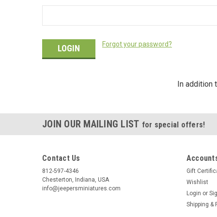
Forgot your password?
In addition
JOIN OUR MAILING LIST
for special offers!
Contact Us
Accounts
812-597-4346
Gift Certifi
Chesterton, Indiana, USA
Wishlist
info@jeepersminiatures.com
Login
or
Si
Shipping & 