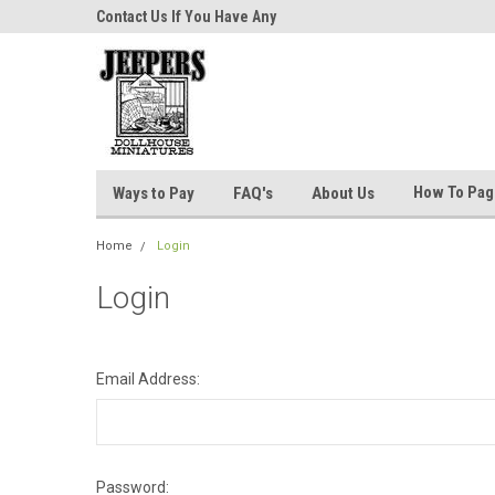
niatures!
Contact Us If You Have Any
Most Orders Ship Wit
Questions!
How To Pa
Ways to Pay
FAQ's
About Us
Home
Login
Login
Email Address:
Password: