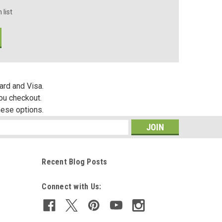
 list
ard and Visa.
you checkout.
hese options.
s
Recent Blog Posts
Connect with Us: