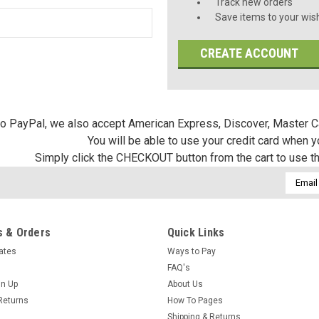
Track new orders
Save items to your wish
CREATE ACCOUNT
 to PayPal, we also accept American Express, Discover, Master C
You will be able to use your credit card when 
Simply click the CHECKOUT button from the cart to use t
Email
Addres
 & Orders
Quick Links
cates
Ways to Pay
FAQ's
gn Up
About Us
Returns
How To Pages
Shipping & Returns