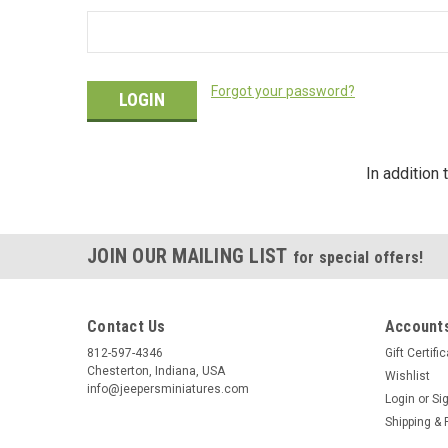
Forgot your password?
In addition
JOIN OUR MAILING LIST
for special offers!
Contact Us
Accounts
812-597-4346
Gift Certifi
Chesterton, Indiana, USA
Wishlist
info@jeepersminiatures.com
Login
or
Si
Shipping & 