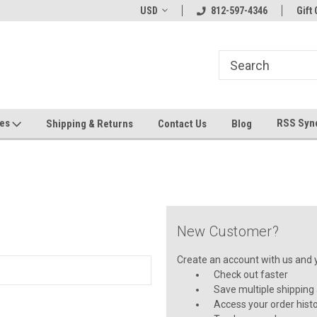
hin 24 Hours!
Welcome To Jeepers Miniatures!
USD
812-597-4346
Contact Us If You 
Gift 
Questions!
ges
RSS Syn
Shipping & Returns
Contact Us
Blog
New Customer?
Create an account with us and yo
Check out faster
Save multiple shipping
Access your order hist