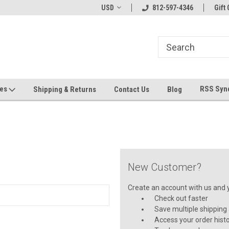
hin 24 Hours!
Welcome To Jeepers Miniatures!
USD
812-597-4346
Contact Us If You 
Gift 
Questions!
ges
RSS Syn
Shipping & Returns
Contact Us
Blog
New Customer?
Create an account with us and yo
Check out faster
Save multiple shipping
Access your order hist