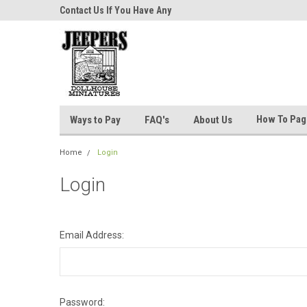
niatures!
Contact Us If You Have Any
Most Orders Ship Wit
Questions!
How To Pa
Ways to Pay
FAQ's
About Us
Home
Login
Login
Email Address:
Password: