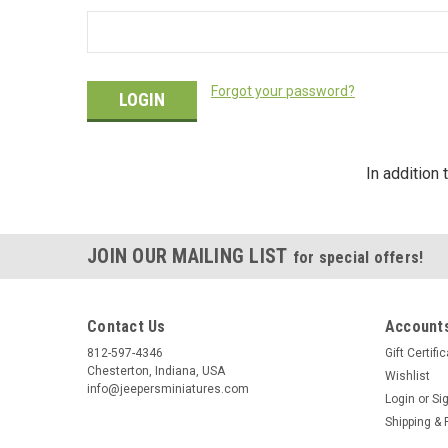
Forgot your password?
In addition
JOIN OUR MAILING LIST
for special offers!
Contact Us
Accounts
812-597-4346
Gift Certifi
Chesterton, Indiana, USA
Wishlist
info@jeepersminiatures.com
Login
or
Si
Shipping & 