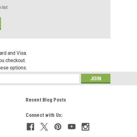
 list
ard and Visa.
you checkout.
hese options.
s
Recent Blog Posts
Connect with Us: