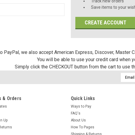
Track new orders
Save items to your wish
CREATE ACCOUNT
 to PayPal, we also accept American Express, Discover, Master C
You will be able to use your credit card when 
Simply click the CHECKOUT button from the cart to use t
Email
Addres
 & Orders
Quick Links
cates
Ways to Pay
FAQ's
gn Up
About Us
Returns
How To Pages
Shipping & Returns