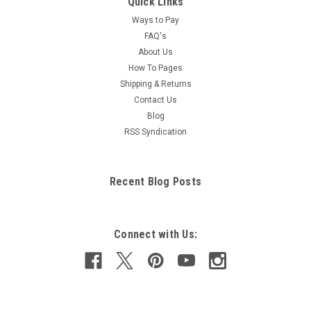
Quick Links
Ways to Pay
FAQ's
About Us
How To Pages
Shipping & Returns
Contact Us
Blog
RSS Syndication
Recent Blog Posts
Connect with Us: