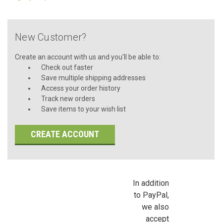
New Customer?
Create an account with us and you'll be able to:
Check out faster
Save multiple shipping addresses
Access your order history
Track new orders
Save items to your wish list
CREATE ACCOUNT
In addition
to PayPal,
we also
accept