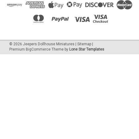
©
2026
Jeepers Dollhouse Miniatures
|
Sitemap
|
Premium
BigCommerce
Theme by
Lone Star Templates