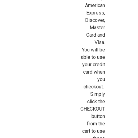
American
Express,
Discover,
Master
Card and
Visa.
You will be
able to use
your credit
card when
you
checkout.
Simply
click the
CHECKOUT
button
from the
cart to use