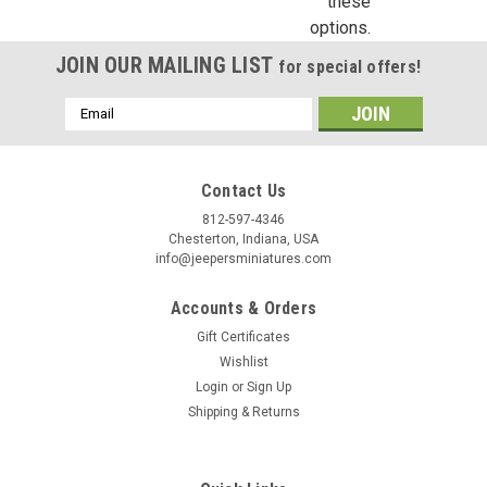
these
options.
JOIN OUR MAILING LIST
for special offers!
Email
Address
Contact Us
812-597-4346
Chesterton, Indiana, USA
info@jeepersminiatures.com
Accounts & Orders
Gift Certificates
Wishlist
Login
or
Sign Up
Shipping & Returns