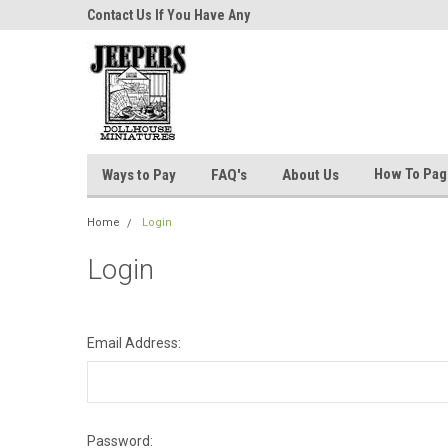
niatures!
Contact Us If You Have Any
Most Orders Ship Wit
Questions!
How To Pa
Ways to Pay
FAQ's
About Us
Home
Login
Login
Email Address:
Password: