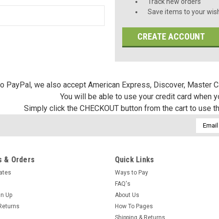
Track new orders
Save items to your wish
CREATE ACCOUNT
 to PayPal, we also accept American Express, Discover, Master C
You will be able to use your credit card when 
Simply click the CHECKOUT button from the cart to use t
Email
Addres
 & Orders
Quick Links
cates
Ways to Pay
FAQ's
gn Up
About Us
Returns
How To Pages
Shipping & Returns