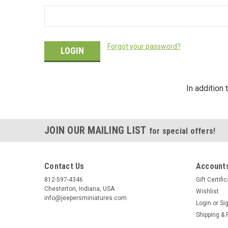
Forgot your password?
In addition
JOIN OUR MAILING LIST
for special offers!
Contact Us
Accounts
812-597-4346
Gift Certifi
Chesterton, Indiana, USA
Wishlist
info@jeepersminiatures.com
Login
or
Si
Shipping & 