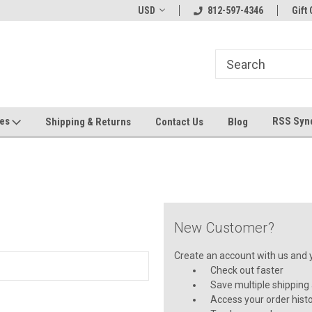
hin 24 Hours!
Welcome To Jeepers Miniatures!
USD
812-597-4346
Contact Us If You 
Gift 
Questions!
ges
RSS Syn
Shipping & Returns
Contact Us
Blog
New Customer?
Create an account with us and yo
Check out faster
Save multiple shipping
Access your order hist