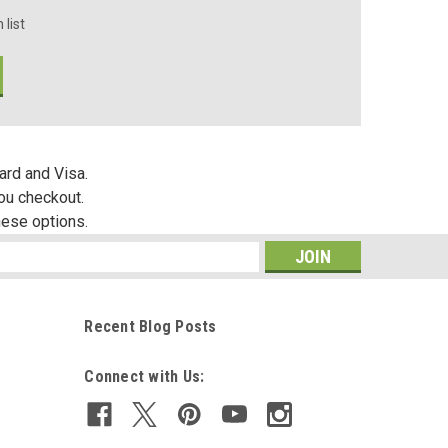
 list
ard and Visa.
you checkout.
hese options.
s
Recent Blog Posts
Connect with Us: